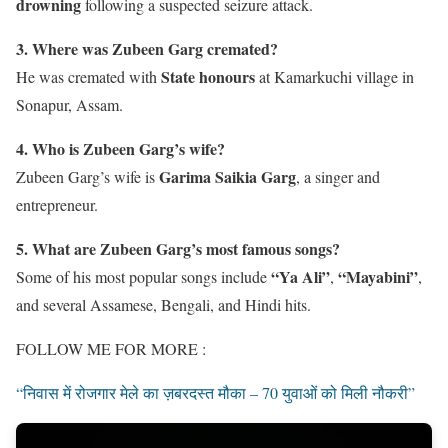
drowning
following a suspected seizure attack.
3. Where was Zubeen Garg cremated?
State honours
He was cremated with
at Kamarkuchi village in
Sonapur, Assam.
4. Who is Zubeen Garg’s wife?
Garima Saikia Garg
Zubeen Garg’s wife is
, a singer and
entrepreneur.
5. What are Zubeen Garg’s most famous songs?
“Ya Ali”
“Mayabini”
Some of his most popular songs include
,
,
and several Assamese, Bengali, and Hindi hits.
FOLLOW ME FOR MORE :
“निवास में रोजगार मेले का ज़बरदस्त मौका – 70 युवाओं को मिली नौकरी”