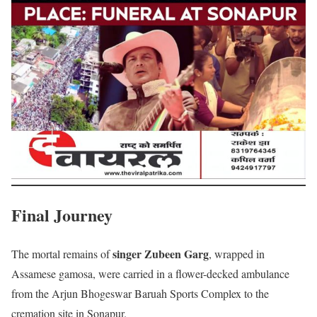
Final Journey
singer Zubeen Garg
The mortal remains of
, wrapped in
Assamese gamosa, were carried in a flower-decked ambulance
from the Arjun Bhogeswar Baruah Sports Complex to the
cremation site in Sonapur.