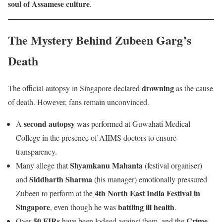
soul of Assamese culture
.
The Mystery Behind Zubeen Garg’s
Death
drowning
The official autopsy in Singapore declared
as the cause
of death. However, fans remain unconvinced.
second autopsy
A
was performed at Guwahati Medical
College in the presence of AIIMS doctors to ensure
transparency.
Shyamkanu Mahanta
Many allege that
(festival organiser)
Siddharth Sharma
and
(his manager) emotionally pressured
4th North East India Festival in
Zubeen to perform at the
Singapore
battling ill health
, even though he was
.
50 FIRs
Crime
Over
have been lodged against them, and the