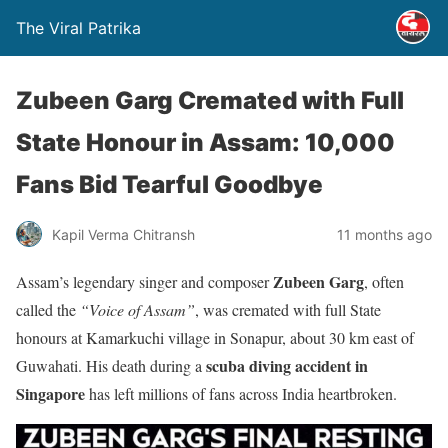
The Viral Patrika
Zubeen Garg Cremated with Full
State Honour in Assam: 10,000
Fans Bid Tearful Goodbye
Kapil Verma Chitransh
11 months ago
Zubeen Garg
Assam’s legendary singer and composer
, often
called the
“Voice of Assam”
, was cremated with full State
honours at Kamarkuchi village in Sonapur, about 30 km east of
scuba diving accident in
Guwahati. His death during a
Singapore
has left millions of fans across India heartbroken.