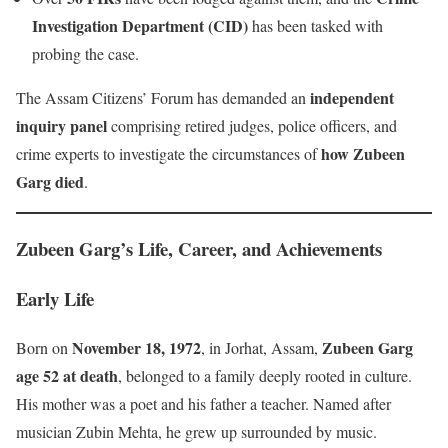
Investigation Department (CID)
has been tasked with
probing the case.
independent
The Assam Citizens’ Forum has demanded an
inquiry panel
comprising retired judges, police officers, and
how Zubeen
crime experts to investigate the circumstances of
Garg died
.
Zubeen Garg’s Life, Career, and Achievements
Early Life
November 18, 1972
Zubeen Garg
Born on
, in Jorhat, Assam,
age 52 at death
, belonged to a family deeply rooted in culture.
His mother was a poet and his father a teacher. Named after
musician Zubin Mehta, he grew up surrounded by music.