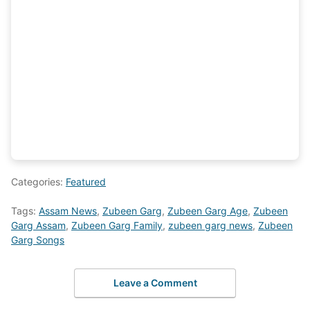
Categories:
Featured
Tags:
Assam News
,
Zubeen Garg
,
Zubeen Garg Age
,
Zubeen
Garg Assam
,
Zubeen Garg Family
,
zubeen garg news
,
Zubeen
Garg Songs
Leave a Comment