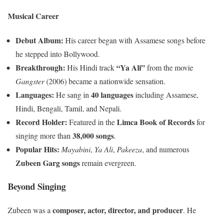
Musical Career
Debut Album:
His career began with Assamese songs before
he stepped into Bollywood.
Breakthrough:
“Ya Ali”
His Hindi track
from the movie
Gangster
(2006) became a nationwide sensation.
Languages:
40 languages
He sang in
including Assamese,
Hindi, Bengali, Tamil, and Nepali.
Record Holder:
Limca Book of Records
Featured in the
for
38,000 songs
singing more than
.
Popular Hits:
Mayabini
,
Ya Ali
,
Pakeeza
, and numerous
Zubeen Garg songs
remain evergreen.
Beyond Singing
composer, actor, director, and producer
Zubeen was a
. He