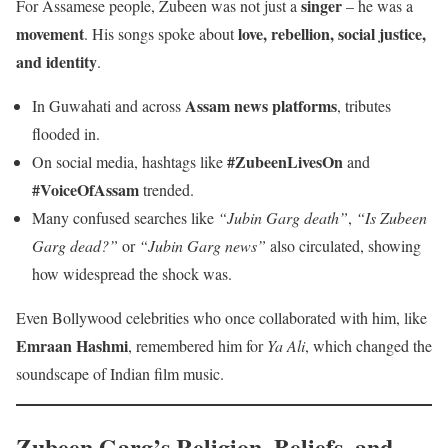
singer
For Assamese people, Zubeen was not just a
– he was a
movement
love, rebellion, social justice,
. His songs spoke about
and identity
.
Assam news platforms
In Guwahati and across
, tributes
flooded in.
#ZubeenLivesOn
On social media, hashtags like
and
#VoiceOfAssam
trended.
Many confused searches like
“Jubin Garg death”
,
“Is Zubeen
Garg dead?”
or
“Jubin Garg news”
also circulated, showing
how widespread the shock was.
Even Bollywood celebrities who once collaborated with him, like
Emraan Hashmi
, remembered him for
Ya Ali
, which changed the
soundscape of Indian film music.
Zubeen Garg’s Religion, Beliefs, and