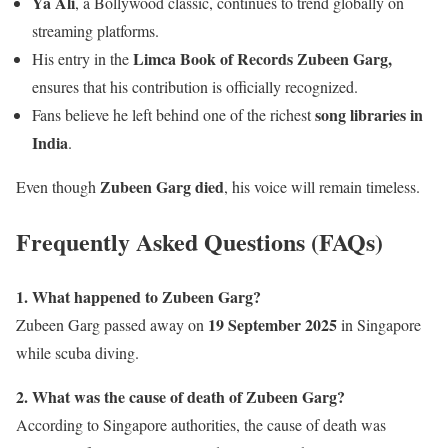
Ya Ali
, a Bollywood classic, continues to trend globally on
streaming platforms.
Limca Book of Records Zubeen Garg,
His entry in the
ensures that his contribution is officially recognized.
song libraries in
Fans believe he left behind one of the richest
India
.
Zubeen Garg died
Even though
, his voice will remain timeless.
Frequently Asked Questions (FAQs)
1. What happened to Zubeen Garg?
19 September 2025
Zubeen Garg passed away on
in Singapore
while scuba diving.
2. What was the cause of death of Zubeen Garg?
According to Singapore authorities, the cause of death was