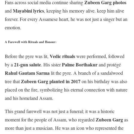
Zubeen Garg photos
Fans across social media continue sharing
Mayabini lyrics
and
, keeping his memory alive. keep him alive
forever. For every Assamese heart, he was not just a singer but an
emotion.
A Farewell with Rituals and Honour
:
Vedic rituals
Before the pyre was lit,
were performed, followed
21-gun salute
Palme Borthakur
by a
. His sister
and protégé
Rahul Gautam Sarma
lit the pyre. A branch of a sandalwood
Zubeen Garg planted in 2017
tree that
on his birthday was also
placed on the fire, symbolizing his eternal connection with nature
and his homeland Assam.
This grand farewell was not just a funeral; it was a historic
Zubeen Garg
moment for the people of Assam, who regarded
as
more than just a musician. He was an icon who represented the