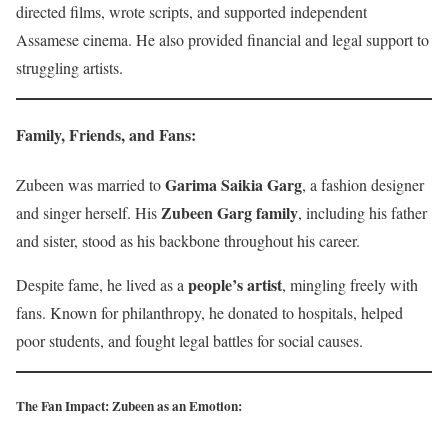
directed films, wrote scripts, and supported independent
Assamese cinema. He also provided financial and legal support to
struggling artists.
Family, Friends, and Fans
:
Garima Saikia Garg
Zubeen was married to
, a fashion designer
Zubeen Garg family
and singer herself. His
, including his father
and sister, stood as his backbone throughout his career.
people’s artist
Despite fame, he lived as a
, mingling freely with
fans. Known for philanthropy, he donated to hospitals, helped
poor students, and fought legal battles for social causes.
The Fan Impact: Zubeen as an Emotion
: