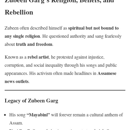
Rebellion
spiritual but not bound to
Zubeen often described himself as
any single religion
. He questioned authority and sang fearlessly
truth and freedom
about
.
rebel artist
Known as a
, he protested against injustice,
corruption, and social inequality through his songs and public
Assamese
appearances. His activism often made headlines in
news outlets
.
Legacy of Zubeen Garg
“Mayabini”
His song
will forever remain a cultural anthem of
Assam.