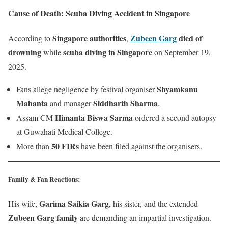
Cause of Death: Scuba Diving Accident in Singapore
Singapore authorities
Zubeen Garg
died of
According to
,
drowning
scuba diving in Singapore
while
on September 19,
2025.
Shyamkanu
Fans allege negligence by festival organiser
Mahanta
Siddharth Sharma
and manager
.
Himanta Biswa Sarma
Assam CM
ordered a second autopsy
at Guwahati Medical College.
50 FIRs
More than
have been filed against the organisers.
Family & Fan Reactions
:
Garima Saikia Garg
His wife,
, his sister, and the extended
Zubeen Garg family
are demanding an impartial investigation.