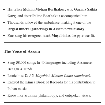
Mohini Mohan Borthakur
Garima Saikia
His father
, wife
Garg
Palme Borthakur
, and sister
accompanied him.
Thousands followed the ambulance, making it one of the
largest funeral gatherings in Assam news history
.
Mayabini
Fans sang his evergreen track
as the pyre was lit.
The Voice of Assam
38,000 songs in 40 languages
Sang
including Assamese,
Bengali & Hindi.
Iconic hits:
Ya Ali
,
Mayabini
,
Mission China soundtrack
.
Limca Book of Records
Entered the
for his contribution to
Indian music.
Known for activism, philanthropy, and outspoken views.