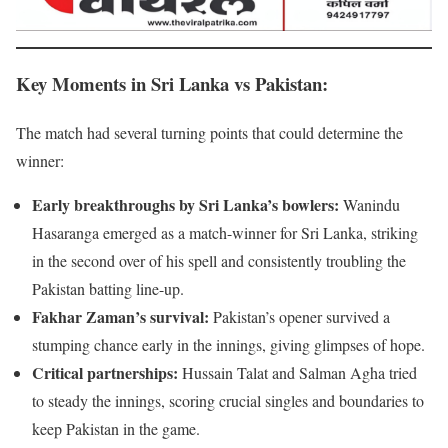
Key Moments in Sri Lanka vs Pakistan
:
The match had several turning points that could determine the
winner:
Early breakthroughs by Sri Lanka’s bowlers:
Wanindu
Hasaranga emerged as a match-winner for Sri Lanka, striking
in the second over of his spell and consistently troubling the
Pakistan batting line-up.
Fakhar Zaman’s survival:
Pakistan’s opener survived a
stumping chance early in the innings, giving glimpses of hope.
Critical partnerships:
Hussain Talat and Salman Agha tried
to steady the innings, scoring crucial singles and boundaries to
keep Pakistan in the game.