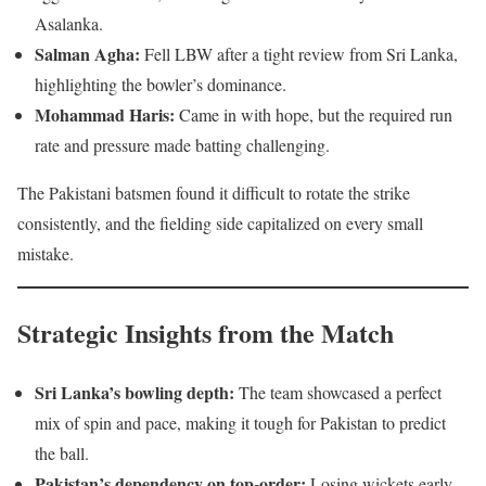
Asalanka.
Salman Agha:
Fell LBW after a tight review from Sri Lanka,
highlighting the bowler’s dominance.
Mohammad Haris:
Came in with hope, but the required run
rate and pressure made batting challenging.
The Pakistani batsmen found it difficult to rotate the strike
consistently, and the fielding side capitalized on every small
mistake.
Strategic Insights from the Match
Sri Lanka’s bowling depth:
The team showcased a perfect
mix of spin and pace, making it tough for Pakistan to predict
the ball.
Pakistan’s dependency on top-order:
Losing wickets early