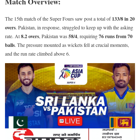
Match Overview
:
133/8 in 20
The 15th match of the Super Fours saw post a total of
overs
. Pakistan, in response, struggled to keep up with the asking
8.2 overs
58/4
76 runs from 70
rate. At
, Pakistan was
, requiring
balls
. The pressure mounted as wickets fell at crucial moments,
and the run rate climbed above 6.