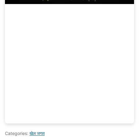
Categories:
खेल जगत