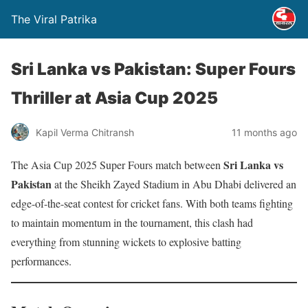
The Viral Patrika
Sri Lanka vs Pakistan: Super Fours
Thriller at Asia Cup 2025
Kapil Verma Chitransh
11 months ago
Sri Lanka vs
The Asia Cup 2025 Super Fours match between
Pakistan
at the Sheikh Zayed Stadium in Abu Dhabi delivered an
edge-of-the-seat contest for cricket fans. With both teams fighting
to maintain momentum in the tournament, this clash had
everything from stunning wickets to explosive batting
performances.