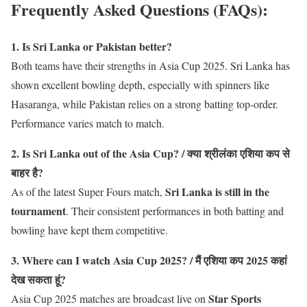
Frequently Asked Questions (FAQs)
:
1. Is Sri Lanka or Pakistan better?
Both teams have their strengths in Asia Cup 2025. Sri Lanka has
shown excellent bowling depth, especially with spinners like
Hasaranga, while Pakistan relies on a strong batting top-order.
Performance varies match to match.
2. Is Sri Lanka out of the Asia Cup? / क्या श्रीलंका एशिया कप से
बाहर है?
Sri Lanka is still in the
As of the latest Super Fours match,
tournament
. Their consistent performances in both batting and
bowling have kept them competitive.
3. Where can I watch Asia Cup 2025? / मैं एशिया कप 2025 कहां
देख सकता हूं?
Star Sports
Asia Cup 2025 matches are broadcast live on