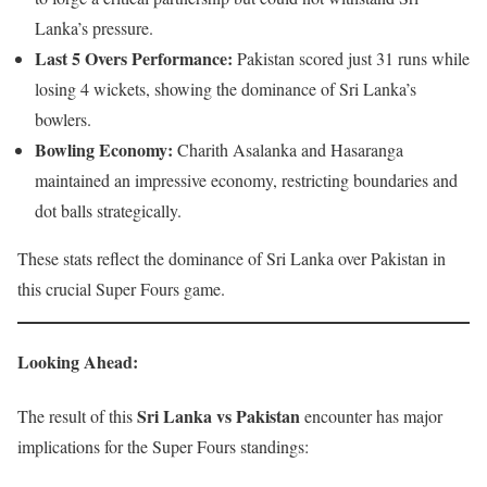
Lanka’s pressure.
Last 5 Overs Performance:
Pakistan scored just 31 runs while
losing 4 wickets, showing the dominance of Sri Lanka’s
bowlers.
Bowling Economy:
Charith Asalanka and Hasaranga
maintained an impressive economy, restricting boundaries and
dot balls strategically.
These stats reflect the dominance of Sri Lanka over Pakistan in
this crucial Super Fours game.
Looking Ahead
:
Sri Lanka vs Pakistan
The result of this
encounter has major
implications for the Super Fours standings: