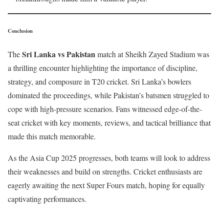
Conclusion
Sri Lanka vs Pakistan
The
match at Sheikh Zayed Stadium was
a thrilling encounter highlighting the importance of discipline,
strategy, and composure in T20 cricket. Sri Lanka’s bowlers
dominated the proceedings, while Pakistan’s batsmen struggled to
cope with high-pressure scenarios. Fans witnessed edge-of-the-
seat cricket with key moments, reviews, and tactical brilliance that
made this match memorable.
As the Asia Cup 2025 progresses, both teams will look to address
their weaknesses and build on strengths. Cricket enthusiasts are
eagerly awaiting the next Super Fours match, hoping for equally
captivating performances.