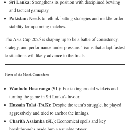
Sri Lanka:
Strengthens its position with disciplined bowling
and tactical gameplay.
Pakistan:
Needs to rethink batting strategies and middle-order
stability for upcoming matches.
The Asia Cup 2025 is shaping up to be a battle of consistency,
strategy, and performance under pressure. Teams that adapt fastest
to situations will likely advance to the finals.
Player of the Match Contenders
:
Wanindu Hasaranga (SL):
For taking crucial wickets and
turning the game in Sri Lanka’s favour.
Hussain Talat (PAK):
Despite the team’s struggle, he played
aggressively and tried to anchor the innings.
Charith Asalanka (SL):
Economical spells and key
breakthroughs made him a valuable player.