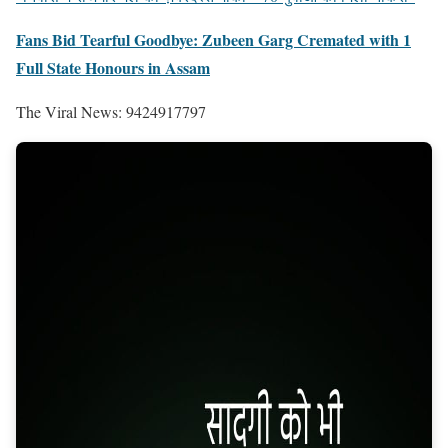
Fans Bid Tearful Goodbye: Zubeen Garg Cremated with 1
Full State Honours in Assam
The Viral News: 9424917797