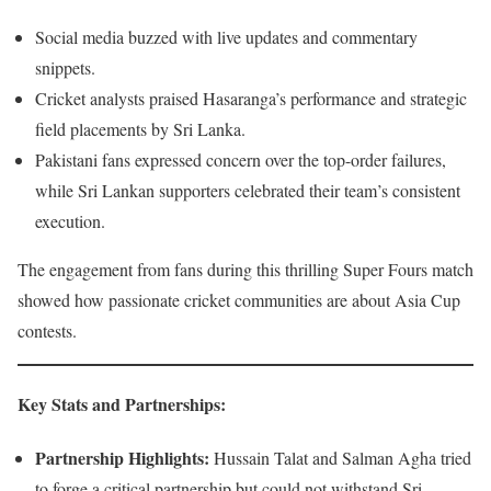
Social media buzzed with live updates and commentary
snippets.
Cricket analysts praised Hasaranga’s performance and strategic
field placements by Sri Lanka.
Pakistani fans expressed concern over the top-order failures,
while Sri Lankan supporters celebrated their team’s consistent
execution.
The engagement from fans during this thrilling Super Fours match
showed how passionate cricket communities are about Asia Cup
contests.
Key Stats and Partnerships
:
Partnership Highlights:
Hussain Talat and Salman Agha tried
to forge a critical partnership but could not withstand Sri