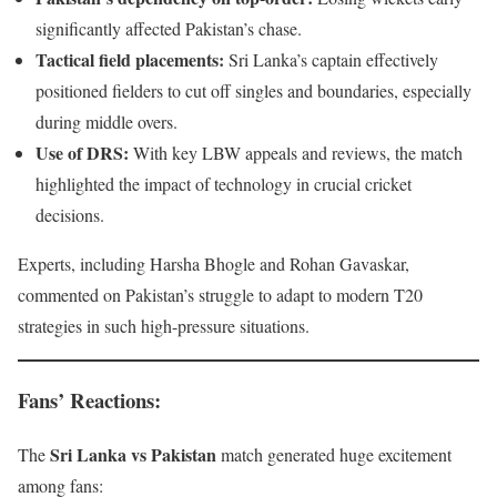
significantly affected Pakistan’s chase.
Tactical field placements:
Sri Lanka’s captain effectively
positioned fielders to cut off singles and boundaries, especially
during middle overs.
Use of DRS:
With key LBW appeals and reviews, the match
highlighted the impact of technology in crucial cricket
decisions.
Experts, including Harsha Bhogle and Rohan Gavaskar,
commented on Pakistan’s struggle to adapt to modern T20
strategies in such high-pressure situations.
Fans’ Reactions
:
Sri Lanka vs Pakistan
The
match generated huge excitement
among fans: