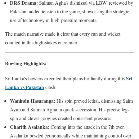
DRS Drama:
Salman Agha’s dismissal via LBW, reviewed by
Pakistan, added tension to the game, showcasing the strategic
use of technology in high-pressure moments.
The match narrative made it clear that every run and wicket
counted in this high-stakes encounter.
Bowling Highlights
:
Sri
Sri Lanka’s bowlers executed their plans brilliantly during this
Lanka vs Pakistan
clash:
Wanindu Hasaranga:
His spin proved lethal, dismissing Saim
Ayub and Salman Agha in quick succession. His precise leg-
spin and clever googlies created consistent pressure.
Charith Asalanka:
Coming into the attack in the 7th over,
Asalanka bowled economically while maintaining control over