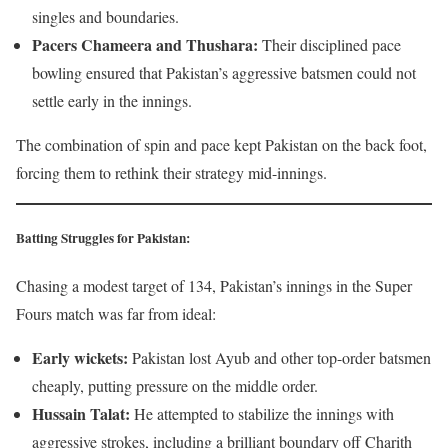
singles and boundaries.
Pacers Chameera and Thushara:
Their disciplined pace
bowling ensured that Pakistan’s aggressive batsmen could not
settle early in the innings.
The combination of spin and pace kept Pakistan on the back foot,
forcing them to rethink their strategy mid-innings.
Batting Struggles for Pakistan:
Chasing a modest target of 134, Pakistan’s innings in the Super
Fours match was far from ideal:
Early wickets:
Pakistan lost Ayub and other top-order batsmen
cheaply, putting pressure on the middle order.
Hussain Talat:
He attempted to stabilize the innings with
aggressive strokes, including a brilliant boundary off Charith