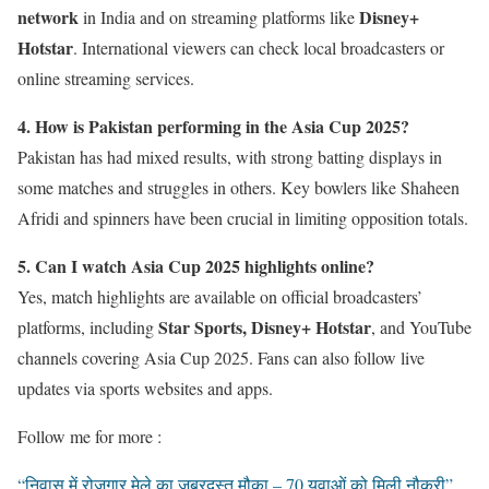
network
Disney+
in India and on streaming platforms like
Hotstar
. International viewers can check local broadcasters or
online streaming services.
4. How is Pakistan performing in the Asia Cup 2025?
Pakistan has had mixed results, with strong batting displays in
some matches and struggles in others. Key bowlers like Shaheen
Afridi and spinners have been crucial in limiting opposition totals.
5. Can I watch Asia Cup 2025 highlights online?
Yes, match highlights are available on official broadcasters’
Star Sports, Disney+ Hotstar
platforms, including
, and YouTube
channels covering Asia Cup 2025. Fans can also follow live
updates via sports websites and apps.
Follow me for more :
“निवास में रोजगार मेले का ज़बरदस्त मौका – 70 युवाओं को मिली नौकरी”