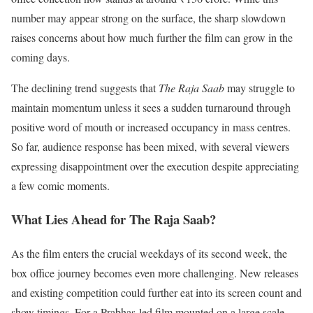
number may appear strong on the surface, the sharp slowdown
raises concerns about how much further the film can grow in the
coming days.
The declining trend suggests that
The Raja Saab
may struggle to
maintain momentum unless it sees a sudden turnaround through
positive word of mouth or increased occupancy in mass centres.
So far, audience response has been mixed, with several viewers
expressing disappointment over the execution despite appreciating
a few comic moments.
What Lies Ahead for The Raja Saab?
As the film enters the crucial weekdays of its second week, the
box office journey becomes even more challenging. New releases
and existing competition could further eat into its screen count and
show timings. For a Prabhas-led film mounted on a large scale,