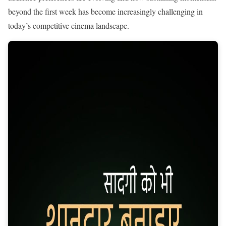
beyond the first week has become increasingly challenging in
today’s competitive cinema landscape.