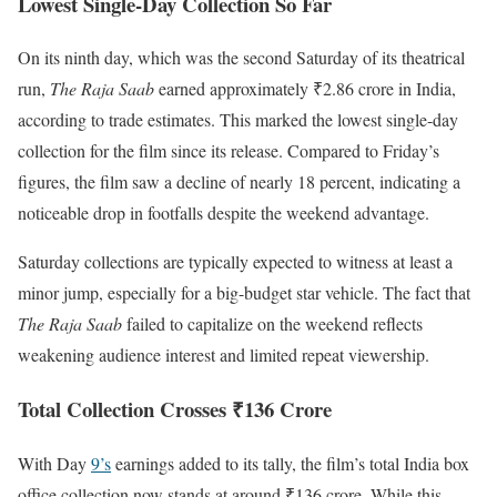
Lowest Single-Day Collection So Far
On its ninth day, which was the second Saturday of its theatrical
run,
The Raja Saab
earned approximately ₹2.86 crore in India,
according to trade estimates. This marked the lowest single-day
collection for the film since its release. Compared to Friday’s
figures, the film saw a decline of nearly 18 percent, indicating a
noticeable drop in footfalls despite the weekend advantage.
Saturday collections are typically expected to witness at least a
minor jump, especially for a big-budget star vehicle. The fact that
The Raja Saab
failed to capitalize on the weekend reflects
weakening audience interest and limited repeat viewership.
Total Collection Crosses ₹136 Crore
With Day
9’s
earnings added to its tally, the film’s total India box
office collection now stands at around ₹136 crore. While this