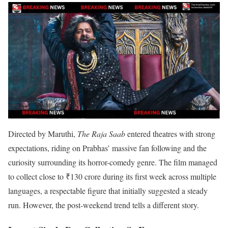
Directed by Maruthi,
The Raja Saab
entered theatres with strong
expectations, riding on Prabhas’ massive fan following and the
curiosity surrounding its horror-comedy genre. The film managed
to collect close to ₹130 crore during its first week across multiple
languages, a respectable figure that initially suggested a steady
run. However, the post-weekend trend tells a different story.