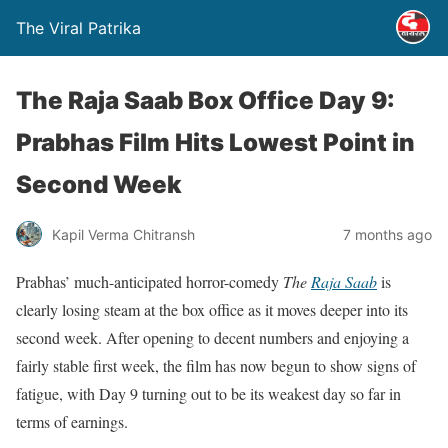
The Viral Patrika
The Raja Saab Box Office Day 9:
Prabhas Film Hits Lowest Point in
Second Week
Kapil Verma Chitransh
7 months ago
Prabhas’ much-anticipated horror-comedy
The
Raja Saab
is
clearly losing steam at the box office as it moves deeper into its
second week. After opening to decent numbers and enjoying a
fairly stable first week, the film has now begun to show signs of
fatigue, with Day 9 turning out to be its weakest day so far in
terms of earnings.