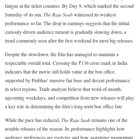
fatigue at the ticket counters. By Day 9, which marked the second
Saturday of its run,
The Raja Saab
witnessed its weakest
performance so far. The drop in earnings suggests that the initial
curiosity-driven audience turnout is gradually slowing down, a
trend commonly seen after the first weekend for most big releases.
Despite the slowdown, the film has managed to maintain a
respectable overall total. Crossing the ₹136 crore mark in India
indicates that the movie still holds value at the box office,
supported by Prabhas’ massive fan base and decent performance
in select regions. Trade analysts believe that word-of-mouth,
upcoming weekdays, and competition from new releases will play
a key role in determining the film’s long-term box office fate.
While the pace has reduced,
The Raja Saab
remains one of the
notable releases of the season. Its performance highlights how
audience preferences are evolving and how sustaining momentum