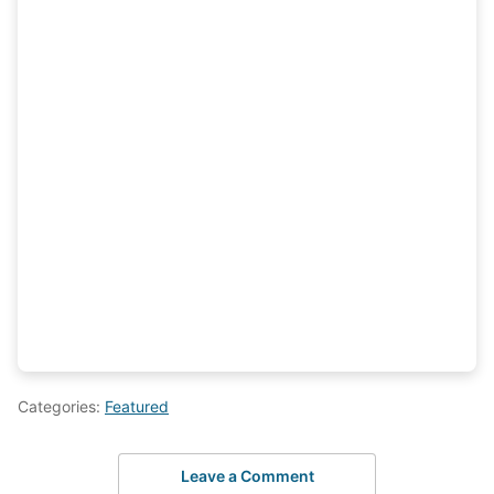
Categories:
Featured
Leave a Comment