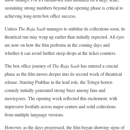
sustaining strong numbers beyond the opening phase is critical to
achieving long-term box office success.
Unless
The Raja Saab
manages to stabilise its collections soon, its
theatrical run may wrap up earlier than initially expected. All eyes
are now on how the film performs in the coming days and
whether it can avoid further steep drops at the ticket counters.
The box office journey of
The Raja Saab
has entered a crucial
phase as the film moves deeper into its second week of theatrical
release. Starring Prabhas in the lead role, the Telugu horror-
comedy initially generated strong buzz among fans and
moviegoers. The opening week reflected this excitement, with
impressive footfalls across major centers and solid collections
from multiple language versions.
However, as the days progressed, the film began showing signs of