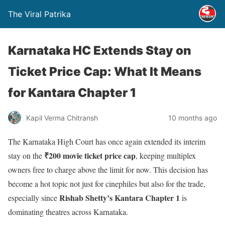
The Viral Patrika
Karnataka HC Extends Stay on
Ticket Price Cap: What It Means
for Kantara Chapter 1
Kapil Verma Chitransh
10 months ago
The Karnataka High Court has once again extended its interim
₹200 movie ticket price cap
stay on the
, keeping multiplex
owners free to charge above the limit for now. This decision has
become a hot topic not just for cinephiles but also for the trade,
Rishab Shetty’s Kantara Chapter 1
especially since
is
dominating theatres across Karnataka.