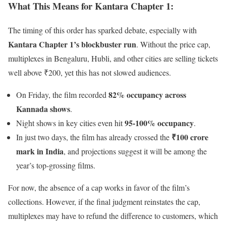
What This Means for Kantara Chapter 1
:
The timing of this order has sparked debate, especially with
Kantara Chapter 1’s blockbuster run
. Without the price cap,
multiplexes in Bengaluru, Hubli, and other cities are selling tickets
well above ₹200, yet this has not slowed audiences.
82% occupancy across
On Friday, the film recorded
Kannada shows
.
95-100% occupancy
Night shows in key cities even hit
.
₹100 crore
In just two days, the film has already crossed the
mark in India
, and projections suggest it will be among the
year’s top-grossing films.
For now, the absence of a cap works in favor of the film’s
collections. However, if the final judgment reinstates the cap,
multiplexes may have to refund the difference to customers, which