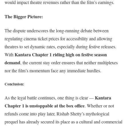
would impact theatre revenues rather than the film’s earnings.
The Bigger Picture
:
The dispute underscores the long-running debate between
regulating cinema ticket prices for accessibility and allowing
theatres to set dynamic rates, especially during festive releases.
Kantara Chapter 1 riding high on festive season
With
demand
, the current stay order ensures that neither multiplexes
nor the film’s momentum face any immediate hurdles.
Conclusion
:
Kantara
As the legal battle continues, one thing is clear —
Chapter 1 is unstoppable at the box office
. Whether or not
refunds come into play later, Rishab Shetty’s mythological
prequel has already secured its place as a cultural and commercial