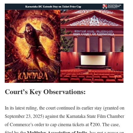
Court’s Key Observations
:
In its latest ruling, the court continued its earlier stay (granted on
September 23, 2025) against the Karnataka State Film Chamber
of Commerce’s order to cap cinema tickets at ₹200. The case,
Multiplex Association of India
filed by the
, has put a pause on