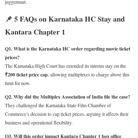
juggernaut.
📌 5 FAQs on Karnataka HC Stay and
Kantara Chapter 1
Q1. What is the Karnataka HC order regarding movie ticket
prices?
The Karnataka High Court has extended its interim stay on the
₹200 ticket price cap
, allowing multiplexes to charge above this
limit for now.
Q2. Why did the Multiplex Association of India file the case?
They challenged the Karnataka State Film Chamber of
Commerce’s decision to cap ticket prices, arguing it affects their
business and operational flexibility.
Q3. Will this order impact Kantara Chapter 1 box office