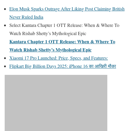
Elon Musk Sparks Outrage After Liking Post Claiming British
Never Ruled India
Select Kantara Chapter 1 OTT Release: When & Where To
Watch Rishab Shetty’s Mythological Epic
Kantara Chapter 1 OTT Release: When & Where To
Watch Rishab Shetty’s Mythological Epic
Xiaomi 17 Pro Launched: Price, Specs, and Features:
Flipkart Big Billion Days 2025: iPhone 16 का आखिरी मौका