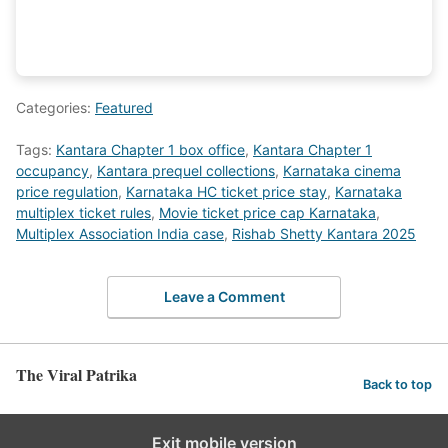
Categories:
Featured
Tags:
Kantara Chapter 1 box office
,
Kantara Chapter 1
occupancy
,
Kantara prequel collections
,
Karnataka cinema
price regulation
,
Karnataka HC ticket price stay
,
Karnataka
multiplex ticket rules
,
Movie ticket price cap Karnataka
,
Multiplex Association India case
,
Rishab Shetty Kantara 2025
Leave a Comment
The Viral Patrika
Back to top
Exit mobile version