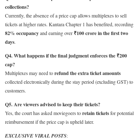
collections?
Currently, the absence of a price cap allows multiplexes to sell
tickets at higher rates. Kantara Chapter 1 has benefited, recording
82% occupancy
₹100 crore in the first two
and earning over
days
.
Q4. What happens if the final judgment enforces the ₹200
cap?
refund the extra ticket amounts
Multiplexes may need to
collected electronically during the stay period (excluding GST) to
customers.
Q5. Are viewers advised to keep their tickets?
retain tickets
Yes, the court has asked moviegoers to
for potential
reimbursement if the price cap is upheld later.
EXCLUSIVE VIRAL POSTS
: