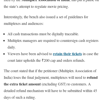
the state’s attempt to regulate movie pricing.
Interestingly, the bench also issued a set of guidelines for
multiplexes and audiences:
All cash transactions must be digitally traceable.
Multiplex managers are required to countersign cash registers
daily.
retain their tickets
Viewers have been advised to
in case the
court later upholds the ₹200 cap and orders refunds.
The court stated that if the petitioner (Multiplex Association of
refund
India) loses the final judgment, multiplexes will need to
the extra ticket amount
(excluding GST) to customers. A
detailed refund mechanism will have to be submitted within 45
days of such a ruling.