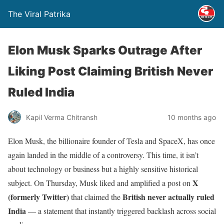
The Viral Patrika
Elon Musk Sparks Outrage After
Liking Post Claiming British Never
Ruled India
Kapil Verma Chitransh
10 months ago
Elon Musk, the billionaire founder of Tesla and SpaceX, has once
again landed in the middle of a controversy. This time, it isn’t
about technology or business but a highly sensitive historical
X
subject. On Thursday, Musk liked and amplified a post on
(formerly Twitter)
British never actually ruled
that claimed the
India
— a statement that instantly triggered backlash across social