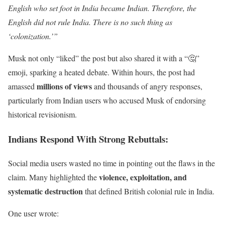
English who set foot in India became Indian. Therefore, the
English did not rule India. There is no such thing as
‘colonization.’”
Musk not only “liked” the post but also shared it with a “🤔”
emoji, sparking a heated debate. Within hours, the post had
millions of views
amassed
and thousands of angry responses,
particularly from Indian users who accused Musk of endorsing
historical revisionism.
Indians Respond With Strong Rebuttals
:
Social media users wasted no time in pointing out the flaws in the
violence, exploitation, and
claim. Many highlighted the
systematic destruction
that defined British colonial rule in India.
One user wrote: