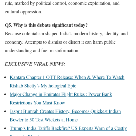
rule, marked by political control, economic exploitation, and
cultural oppression.
Q5. Why is this debate significant today?
Because colonialism shaped India’s modern history, identity, and
economy. Attempts to dismiss or distort it can harm public
understanding and fuel misinformation.
EXCLUSIVE VIRAL NEWS:
Kantara Chapter 1 OTT Release: When & Where To Watch
Rishab Shetty’s Mythological Epic
Major Change in Emirates Flight Rules : Power Bank
Restrictions You Must Know
Jasprit Bumrah Creates History, Becomes Quickest Indian
Bowler to 50 Test Wickets at Home
Trump’s India Tariffs Backfire? US Experts Warn of a Costly