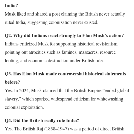
India?
Musk liked and shared a post claiming the British never actually
ruled India, suggesting colonization never existed.
Q2. Why did Indians react strongly to Elon Musk’s action?
Indians criticized Musk for supporting historical revisionism,
pointing out atrocities such as famines, massacres, resource
looting, and economic destruction under British rule.
Q3. Has Elon Musk made controversial historical statements
before?
Yes. In 2024, Musk claimed that the British Empire “ended global
slavery,” which sparked widespread criticism for whitewashing
colonial exploitation.
Q4. Did the British really rule India?
Yes. The British Raj (1858–1947) was a period of direct British