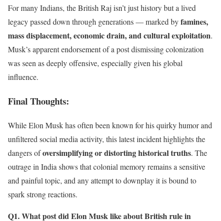
For many Indians, the British Raj isn’t just history but a lived
famines,
legacy passed down through generations — marked by
mass displacement, economic drain, and cultural exploitation
.
Musk’s apparent endorsement of a post dismissing colonization
was seen as deeply offensive, especially given his global
influence.
Final Thoughts
:
While Elon Musk has often been known for his quirky humor and
unfiltered social media activity, this latest incident highlights the
oversimplifying or distorting historical truths
dangers of
. The
outrage in India shows that colonial memory remains a sensitive
and painful topic, and any attempt to downplay it is bound to
spark strong reactions.
Q1. What post did Elon Musk like about British rule in