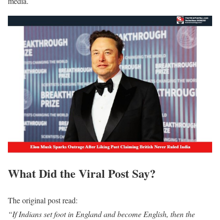
media.
What Did the Viral Post Say?
The original post read:
“If Indians set foot in England and become English, then the