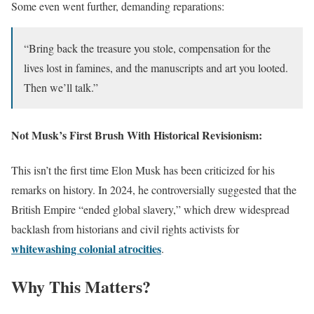
Some even went further, demanding reparations:
“Bring back the treasure you stole, compensation for the
lives lost in famines, and the manuscripts and art you looted.
Then we’ll talk.”
Not Musk’s First Brush With Historical Revisionism
:
This isn’t the first time Elon Musk has been criticized for his
remarks on history. In 2024, he controversially suggested that the
British Empire “ended global slavery,” which drew widespread
backlash from historians and civil rights activists for
whitewashing colonial atrocities
.
Why This Matters
?