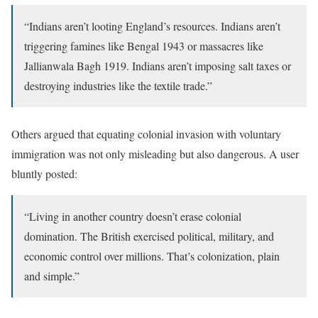
“Indians aren’t looting England’s resources. Indians aren’t
triggering famines like Bengal 1943 or massacres like
Jallianwala Bagh 1919. Indians aren’t imposing salt taxes or
destroying industries like the textile trade.”
Others argued that equating colonial invasion with voluntary
immigration was not only misleading but also dangerous. A user
bluntly posted:
“Living in another country doesn’t erase colonial
domination. The British exercised political, military, and
economic control over millions. That’s colonization, plain
and simple.”