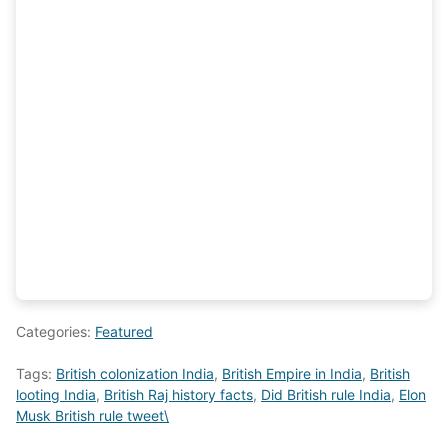
Categories:
Featured
Tags:
British colonization India
,
British Empire in India
,
British
looting India
,
British Raj history facts
,
Did British rule India
,
Elon
Musk British rule tweet\