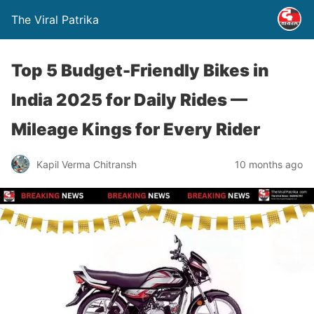
The Viral Patrika
Top 5 Budget-Friendly Bikes in
India 2025 for Daily Rides —
Mileage Kings for Every Rider
Kapil Verma Chitransh
10 months ago