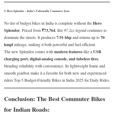
5. Hero Splendor – India’s Unbeatable Commuter Icon
:
Hero
No list of budget bikes in India is complete without the
Splendor
₹73,764
. Priced from
, this 97.2cc legend continues to
7.91 bhp
70
dominate the streets. It produces
and returns up to
kmpl
mileage, making it both powerful and fuel-efficient.
modern features
USB
The new Splendor comes with
like a
charging port, digital-analog console, and tubeless tires
,
blending reliability with convenience. Its lightweight frame and
smooth gearbox make it a favorite for both new and experienced
riders Top 5 Budget-Friendly Bikes in India 2025 for Daily Rides.
Conclusion: The Best Commuter Bikes
for Indian Roads
: