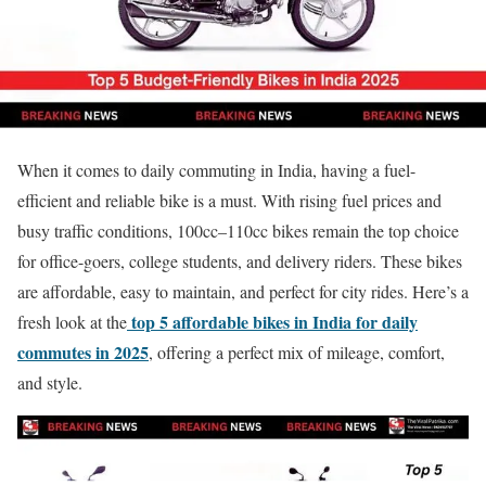
When it comes to daily commuting in India, having a fuel-
efficient and reliable bike is a must. With rising fuel prices and
busy traffic conditions, 100cc–110cc bikes remain the top choice
for office-goers, college students, and delivery riders. These bikes
are affordable, easy to maintain, and perfect for city rides. Here’s a
top 5 affordable bikes in India for daily
fresh look at the
commutes in 2025
, offering a perfect mix of mileage, comfort,
and style.