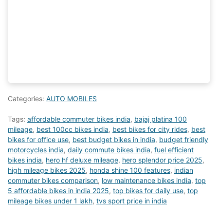
Categories:
AUTO MOBILES
Tags:
affordable commuter bikes india
,
bajaj platina 100
mileage
,
best 100cc bikes india
,
best bikes for city rides
,
best
bikes for office use
,
best budget bikes in india
,
budget friendly
motorcycles india
,
daily commute bikes india
,
fuel efficient
bikes india
,
hero hf deluxe mileage
,
hero splendor price 2025
,
high mileage bikes 2025
,
honda shine 100 features
,
indian
commuter bikes comparison
,
low maintenance bikes india
,
top
5 affordable bikes in india 2025
,
top bikes for daily use
,
top
mileage bikes under 1 lakh
,
tvs sport price in india