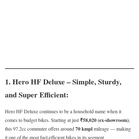
1. Hero HF Deluxe – Simple, Sturdy,
and Super Efficient
:
Hero HF Deluxe continues to be a household name when it
₹58,020 (ex-showroom)
comes to budget bikes. Starting at just
,
70 kmpl
this 97.2cc commuter offers around
mileage — making
it one of the most fuel-efficient bikes in its segment.