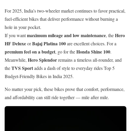
For 2025, India’s two-wheeler market continues to favor practical,
fuel-efficient bikes that deliver performance without burning a
hole in your pocket.
maximum mileage and low maintenance
Hero
If you want
, the
HF Deluxe
Bajaj Platina 100
or
are excellent choices. For a
premium feel on a budget
Honda Shine 100
, go for the
.
Hero Splendor
Meanwhile,
remains a timeless all-rounder, and
TVS Sport
the
adds a dash of style to everyday rides Top 5
Budget-Friendly Bikes in India 2025.
No matter your pick, these bikes prove that comfort, performance,
and affordability can still ride together — mile after mile.