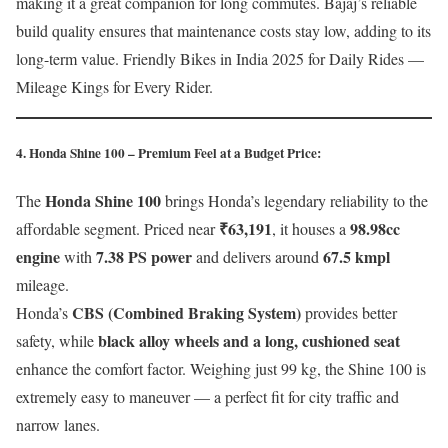
making it a great companion for long commutes. Bajaj’s reliable
build quality ensures that maintenance costs stay low, adding to its
long-term value. Friendly Bikes in India 2025 for Daily Rides —
Mileage Kings for Every Rider.
4. Honda Shine 100 – Premium Feel at a Budget Price:
Honda Shine 100
The
brings Honda’s legendary reliability to the
₹63,191
98.98cc
affordable segment. Priced near
, it houses a
engine
7.38 PS power
67.5 kmpl
with
and delivers around
mileage.
CBS (Combined Braking System)
Honda’s
provides better
black alloy wheels and a long, cushioned seat
safety, while
enhance the comfort factor. Weighing just 99 kg, the Shine 100 is
extremely easy to maneuver — a perfect fit for city traffic and
narrow lanes.