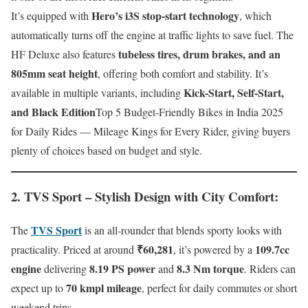
Hero’s i3S stop-start technology
It’s equipped with
, which
automatically turns off the engine at traffic lights to save fuel. The
tubeless tires, drum brakes, and an
HF Deluxe also features
805mm seat height
, offering both comfort and stability. It’s
Kick-Start, Self-Start,
available in multiple variants, including
and Black Edition
Top 5 Budget-Friendly Bikes in India 2025
for Daily Rides — Mileage Kings for Every Rider, giving buyers
plenty of choices based on budget and style.
2. TVS Sport – Stylish Design with City Comfort
:
TVS Sport
The
is an all-rounder that blends sporty looks with
₹60,281
109.7cc
practicality. Priced at around
, it’s powered by a
engine
8.19 PS power
8.3 Nm torque
delivering
and
. Riders can
70 kmpl mileage
expect up to
, perfect for daily commutes or short
weekend trips.