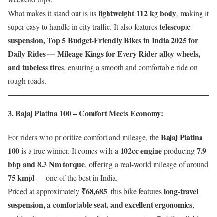
lightweight 112 kg body
What makes it stand out is its
, making it
telescopic
super easy to handle in city traffic. It also features
suspension, Top 5 Budget-Friendly Bikes in India 2025 for
Daily Rides — Mileage Kings for Every Rider alloy wheels,
and tubeless tires
, ensuring a smooth and comfortable ride on
rough roads.
3. Bajaj Platina 100 – Comfort Meets Economy
:
Bajaj Platina
For riders who prioritize comfort and mileage, the
100
102cc engine
7.9
is a true winner. It comes with a
producing
bhp and 8.3 Nm torque
, offering a real-world mileage of around
75 kmpl
— one of the best in India.
₹68,685
long-travel
Priced at approximately
, this bike features
suspension, a comfortable seat, and excellent ergonomics
,