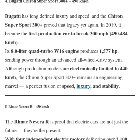
4. Bugatti Chiron Super Sport 300+ – 490 km/h
Bugatti
Chiron
has long defined luxury and speed, and the
Super Sport 300+
proved that legacy yet again. In 2019, it
first production car to break 300 mph (490.484
became the
km/h)
.
8.0-liter quad-turbo W16 engine
1,577 hp
Its
produces
,
sending power through an advanced all-wheel-drive system.
electronically limited to 440
Although production models are
km/h
, the Chiron Super Sport 300+ remains an engineering
speed,
luxury
, and stability
marvel — a perfect fusion of
.
5. Rimac Nevera R – 430 km/h
Rimac Nevera R
The
is proof that electric cars are not just the
future — they’re the present.
four independent electric motors
2,100
With
delivering over