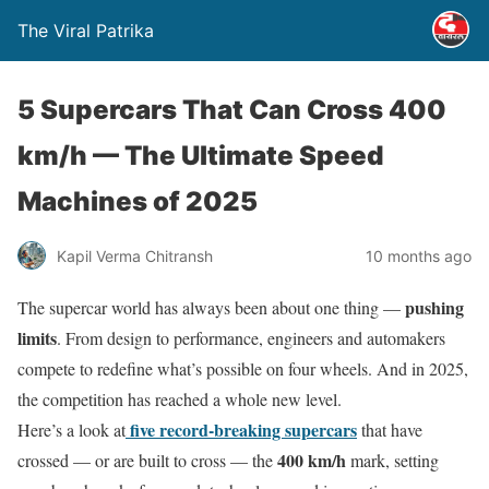
The Viral Patrika
5 Supercars That Can Cross 400
km/h — The Ultimate Speed
Machines of 2025
Kapil Verma Chitransh
10 months ago
pushing
The supercar world has always been about one thing —
limits
. From design to performance, engineers and automakers
compete to redefine what’s possible on four wheels. And in 2025,
the competition has reached a whole new level.
five record-breaking supercars
Here’s a look at
that have
400 km/h
crossed — or are built to cross — the
mark, setting