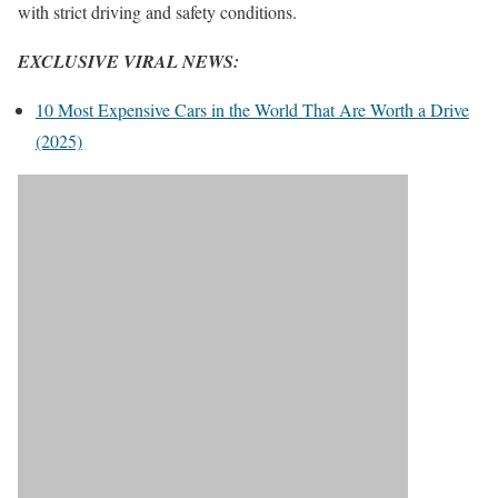
with strict driving and safety conditions.
EXCLUSIVE VIRAL NEWS:
10 Most Expensive Cars in the World That Are Worth a Drive
(2025)