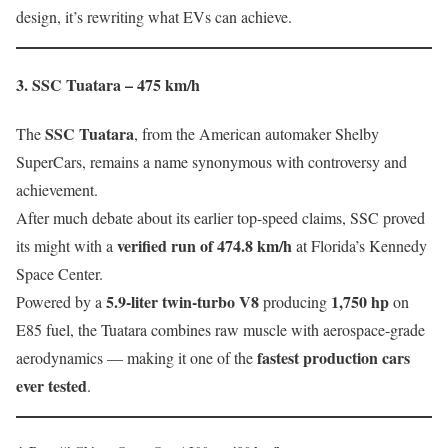
design, it’s rewriting what EVs can achieve.
3. SSC Tuatara – 475 km/h
SSC Tuatara
The
, from the American automaker Shelby
SuperCars, remains a name synonymous with controversy and
achievement.
After much debate about its earlier top-speed claims, SSC proved
verified run of 474.8 km/h
its might with a
at Florida’s Kennedy
Space Center.
5.9-liter twin-turbo V8
1,750 hp
Powered by a
producing
on
E85 fuel, the Tuatara combines raw muscle with aerospace-grade
fastest production cars
aerodynamics — making it one of the
ever tested
.