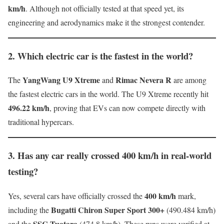
km/h
. Although not officially tested at that speed yet, its
engineering and aerodynamics make it the strongest contender.
2. Which electric car is the fastest in the world?
YangWang U9 Xtreme
Rimac Nevera R
The
and
are among
the fastest electric cars in the world. The U9 Xtreme recently hit
496.22 km/h
, proving that EVs can now compete directly with
traditional hypercars.
3. Has any car really crossed 400 km/h in real-world
testing?
400 km/h
Yes, several cars have officially crossed the
mark,
Bugatti Chiron Super Sport 300+
including the
(490.484 km/h)
SSC Tuatara
and the
(474.8 km/h). These runs were verified at