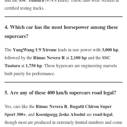
certified testing tracks.
4. Which car has the most horsepower among these
supercars?
YangWang U9 Xtreme
3,000 hp
The
leads in raw power with
,
Rimac Nevera R
2,100 hp
SSC
followed by the
at
and the
Tuatara
1,750 hp
at
. These hypercars are engineering marvels
built purely for performance.
5. Are any of these 400 km/h supercars road legal?
Rimac Nevera R
Bugatti Chiron Super
Yes, cars like the
,
Sport 300+
Koenigsegg Jesko Absolut
road-legal
, and
are
,
though most are produced in extremely limited numbers and come