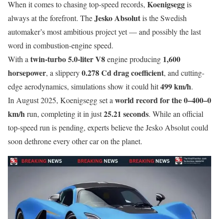
Koenigsegg
When it comes to chasing top-speed records,
is
Jesko Absolut
always at the forefront. The
is the Swedish
automaker’s most ambitious project yet — and possibly the last
word in combustion-engine speed.
twin-turbo 5.0-liter V8
1,600
With a
engine producing
horsepower
0.278 Cd drag coefficient
, a slippery
, and cutting-
499 km/h
edge aerodynamics, simulations show it could hit
.
world record for the 0–400–0
In August 2025, Koenigsegg set a
km/h
25.21 seconds
run, completing it in just
. While an official
top-speed run is pending, experts believe the Jesko Absolut could
soon dethrone every other car on the planet.