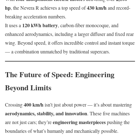
hp
430 km/h
, the Nevera R achieves a top speed of
and record-
breaking acceleration numbers.
120 kWh battery
It uses a
, carbon-fiber monocoque, and
enhanced aerodynamics, including a larger diffuser and fixed rear
wing. Beyond speed, it offers incredible control and instant torque
— a combination unmatched by traditional supercars.
The Future of Speed: Engineering
Beyond Limits
400 km/h
Crossing
isn’t just about power — it’s about mastering
aerodynamics, stability, and innovation
. These five machines
engineering masterpieces
are not just cars; they’re
pushing the
boundaries of what’s humanly and mechanically possible.