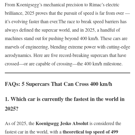
From Koenigsegg’s mechanical precision to Rimac’s electric
brilliance, 2025 proves that the pursuit of speed is far from over —
it’s evolving faster than ever.The race to break speed barriers has
always defined the supercar world, and in 2025, a handful of
machines stand out for pushing beyond 400 km/h. These cars are
marvels of engineering, blending extreme power with cutting-edge
aerodynamics. Here are five record-breaking supercars that have
crossed—or are capable of crossing—the 400 km/h milestone.
FAQs: 5 Supercars That Can Cross 400 km/h
1. Which car is currently the fastest in the world in
2025?
Koenigsegg Jesko Absolut
As of 2025, the
is considered the
theoretical top speed of 499
fastest car in the world, with a