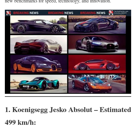
new benchmarks for speed, technology, and innovation.
1. Koenigsegg Jesko Absolut – Estimated
499 km/h
: