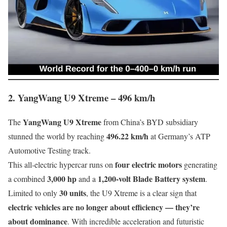
2. YangWang U9 Xtreme – 496 km/h
YangWang U9 Xtreme
The
from China’s BYD subsidiary
496.22 km/h
stunned the world by reaching
at Germany’s ATP
Automotive Testing track.
four electric motors
This all-electric hypercar runs on
generating
3,000 hp
1,200-volt Blade Battery system
a combined
and a
.
30 units
Limited to only
, the U9 Xtreme is a clear sign that
electric vehicles are no longer about efficiency — they’re
about dominance
. With incredible acceleration and futuristic