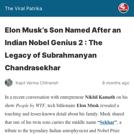
The Viral Patrika
Elon Musk’s Son Named After an
Indian Nobel Genius 2 : The
Legacy of Subrahmanyan
Chandrasekhar
Kapil Verma Chitransh
8 months ago
Nikhil Kamath
In a recent conversation with entrepreneur
on his
Elon Musk
show
People by WTF
, tech billionaire
revealed a
touching and lesser-known detail about his family. Musk shared
“
Sekhar
”
that one of his twin sons carries the middle name
, a
tribute to the legendary Indian astrophysicist and Nobel Prize