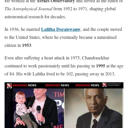
Yerkes Observatory
He worked at the
and served as the editor of
The Astrophysical Journal
from 1952 to 1971, shaping global
astronomical research for decades.
Lalitha Doraiswamy
In 1936, he married
, and the couple moved
to the United States, where he eventually became a naturalised
1953
citizen in
.
Even after suffering a heart attack in 1975, Chandrasekhar
1995
continued to work passionately until his passing in
at the age
of 84. His wife Lalitha lived to be 102, passing away in 2013.