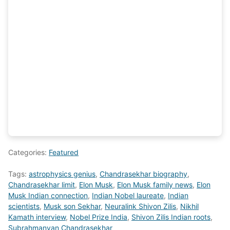
Categories:
Featured
Tags:
astrophysics genius
,
Chandrasekhar biography
,
Chandrasekhar limit
,
Elon Musk
,
Elon Musk family news
,
Elon
Musk Indian connection
,
Indian Nobel laureate
,
Indian
scientists
,
Musk son Sekhar
,
Neuralink Shivon Zilis
,
Nikhil
Kamath interview
,
Nobel Prize India
,
Shivon Zilis Indian roots
,
Subrahmanyan Chandrasekhar