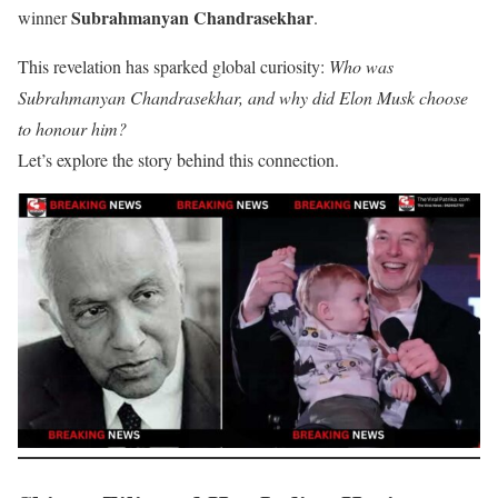
Subrahmanyan Chandrasekhar
winner
.
This revelation has sparked global curiosity:
Who was
Subrahmanyan Chandrasekhar, and why did Elon Musk choose
to honour him?
Let’s explore the story behind this connection.