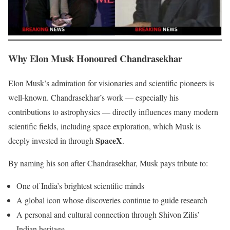
Why Elon Musk Honoured Chandrasekhar
Elon Musk’s admiration for visionaries and scientific pioneers is
well-known. Chandrasekhar’s work — especially his
contributions to astrophysics — directly influences many modern
scientific fields, including space exploration, which Musk is
SpaceX
deeply invested in through
.
By naming his son after Chandrasekhar, Musk pays tribute to:
One of India’s brightest scientific minds
A global icon whose discoveries continue to guide research
A personal and cultural connection through Shivon Zilis’
Indian heritage