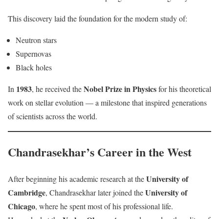
This discovery laid the foundation for the modern study of:
Neutron stars
Supernovas
Black holes
1983
Nobel Prize in Physics
In
, he received the
for his theoretical
work on stellar evolution — a milestone that inspired generations
of scientists across the world.
Chandrasekhar’s Career in the West
University of
After beginning his academic research at the
Cambridge
University of
, Chandrasekhar later joined the
Chicago
, where he spent most of his professional life.