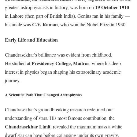
19 October 1910
greatest astrophysicists in history, was born on
in Lahore (then part of British India). Genius ran in his family —
C.V. Raman
his uncle was
, who won the Nobel Prize in 1930.
Early Life and Education
Chandrasekhar’s brilliance was evident from childhood.
Presidency College, Madras
He studied at
, where his deep
interest in physics began shaping his extraordinary academic
journey.
A Scientific Path That Changed Astrophysics
Chandrasekhar’s groundbreaking research redefined our
understanding of stars. His most famous contribution, the
Chandrasekhar Limit
, revealed the maximum mass a white
dwarf star can have before collapsing under its own gravity.