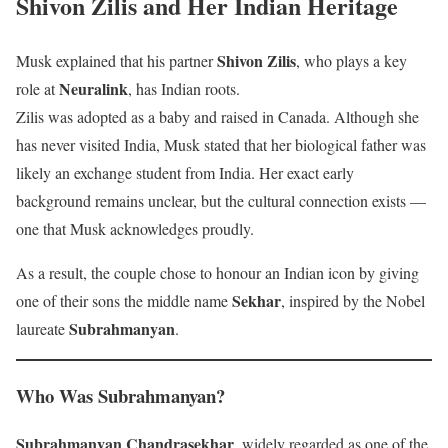
Shivon Zilis and Her Indian Heritage
Shivon Zilis
Musk explained that his partner
, who plays a key
Neuralink
role at
, has Indian roots.
Zilis was adopted as a baby and raised in Canada. Although she
has never visited India, Musk stated that her biological father was
likely an exchange student from India. Her exact early
background remains unclear, but the cultural connection exists —
one that Musk acknowledges proudly.
As a result, the couple chose to honour an Indian icon by giving
Sekhar
one of their sons the middle name
, inspired by the Nobel
Subrahmanyan
laureate
.
Who Was Subrahmanyan?
Subrahmanyan Chandrasekhar
, widely regarded as one of the