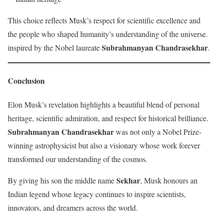
This choice reflects Musk’s respect for scientific excellence and
the people who shaped humanity’s understanding of the universe.
Subrahmanyan Chandrasekhar
inspired by the Nobel laureate
.
Conclusion
Elon Musk’s revelation highlights a beautiful blend of personal
heritage, scientific admiration, and respect for historical brilliance.
Subrahmanyan Chandrasekhar
was not only a Nobel Prize-
winning astrophysicist but also a visionary whose work forever
transformed our understanding of the cosmos.
Sekhar
By giving his son the middle name
, Musk honours an
Indian legend whose legacy continues to inspire scientists,
innovators, and dreamers across the world.