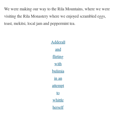
We were making our way to the Rila Mountains, where we were
visiting the Rila Monastery where we enjoyed scrambled eggs,
toast, mekitsi, local jam and peppermint tea.
Adderall
and
flirting
with
bulimia
in an
attempt
to
whittle
herself