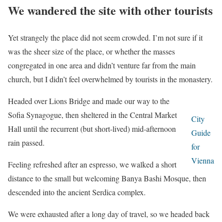
We wandered the site with other tourists
Yet strangely the place did not seem crowded. I’m not sure if it
was the sheer size of the place, or whether the masses
congregated in one area and didn’t venture far from the main
church, but I didn’t feel overwhelmed by tourists in the monastery.
Headed over Lions Bridge and made our way to the
Sofia Synagogue, then sheltered in the Central Market
City
Hall until the recurrent (but short-lived) mid-afternoon
Guide
rain passed.
for
Vienna
Feeling refreshed after an espresso, we walked a short
distance to the small but welcoming Banya Bashi Mosque, then
descended into the ancient Serdica complex.
We were exhausted after a long day of travel, so we headed back