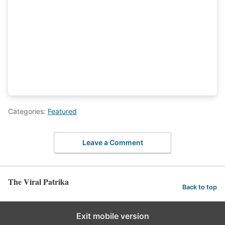
Categories:
Featured
Leave a Comment
The Viral Patrika
Back to top
Exit mobile version