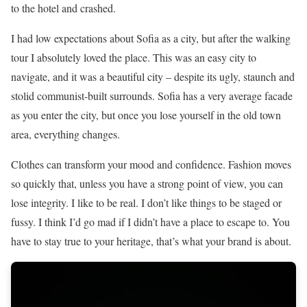
to the hotel and crashed.
I had low expectations about Sofia as a city, but after the walking
tour I absolutely loved the place. This was an easy city to
navigate, and it was a beautiful city – despite its ugly, staunch and
stolid communist-built surrounds. Sofia has a very average facade
as you enter the city, but once you lose yourself in the old town
area, everything changes.
Clothes can transform your mood and confidence. Fashion moves
so quickly that, unless you have a strong point of view, you can
lose integrity. I like to be real. I don’t like things to be staged or
fussy. I think I’d go mad if I didn’t have a place to escape to. You
have to stay true to your heritage, that’s what your brand is about.