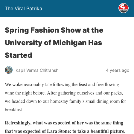
The Viral Patrika
Spring Fashion Show at the
University of Michigan Has
Started
Kapil Verma Chitransh
4 years ago
We woke reasonably late following the feast and free flowing
wine the night before. After gathering ourselves and our packs,
we headed down to our homestay family’s small dining room for
breakfast.
Refreshingly, what was expected of her was the same thing
that was expected of Lara Stone: to take a beautiful picture.