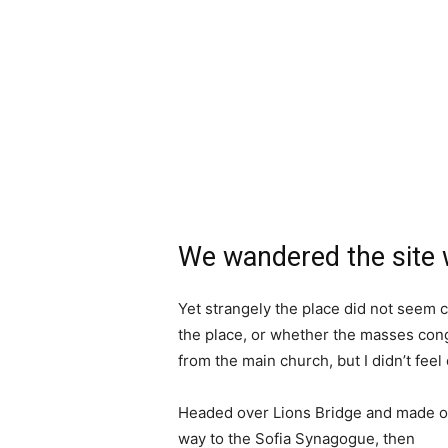
We wandered the site w
Yet strangely the place did not seem c
the place, or whether the masses cong
from the main church, but I didn’t fee
Headed over Lions Bridge and made o
way to the Sofia Synagogue, then