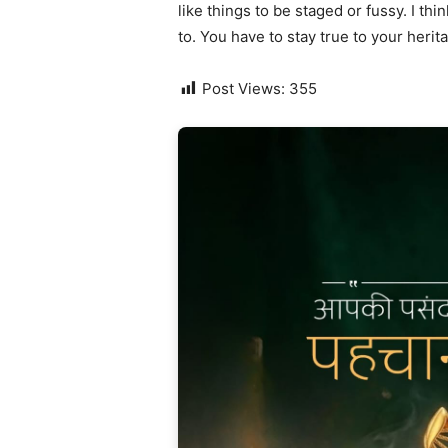
like things to be staged or fussy. I thi
to. You have to stay true to your herit
Post Views:
355