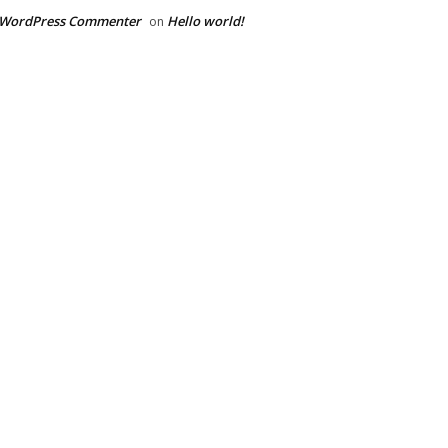
 WordPress Commenter
Hello world!
on