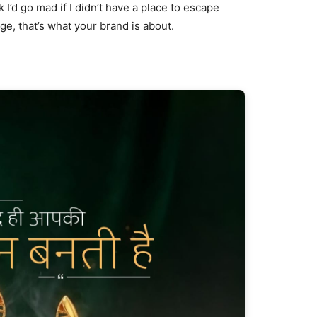
nk I’d go mad if I didn’t have a place to escape
age, that’s what your brand is about.