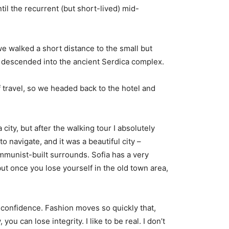
til the recurrent (but short-lived) mid-
e walked a short distance to the small but
descended into the ancient Serdica complex.
 travel, so we headed back to the hotel and
city, but after the walking tour I absolutely
o navigate, and it was a beautiful city –
ommunist-built surrounds. Sofia has a very
but once you lose yourself in the old town area,
confidence. Fashion moves so quickly that,
you can lose integrity. I like to be real. I don’t