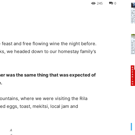
245
0
 feast and free flowing wine the night before.
cks, we headed down to our homestay family’s
her was the same thing that was expected of
e.
untains, where we were visiting the Rila
 eggs, toast, mekitsi, local jam and
A