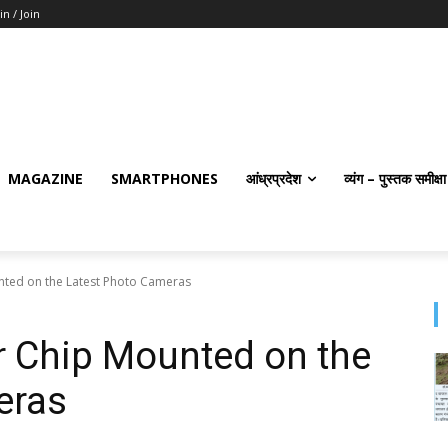
in / Join
MAGAZINE
SMARTPHONES
आंध्रप्रदेश
व्यंग – पुस्तक समीक्षा
ted on the Latest Photo Cameras
 Chip Mounted on the
eras