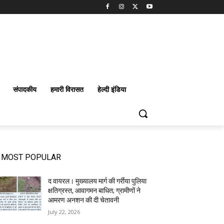
संपादकीय
हमारी विरासत
हेल्दी इंडिया
MOST POPULAR
द वायरल। मुख्यालय मार्ग की गर्रीया पुलिया
क्षतिग्रस्त, आवागमन बाधित; ग्रामीणों ने
आमरण अनशन की दी चेतावनी
July 22, 2026