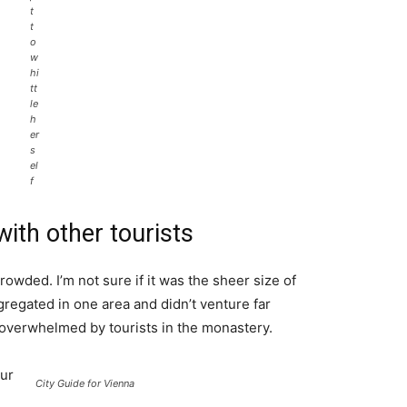
t
t
o
w
hi
tt
le
h
er
s
el
f
ith other tourists
rowded. I’m not sure if it was the sheer size of
regated in one area and didn’t venture far
l overwhelmed by tourists in the monastery.
ur
City Guide for Vienna