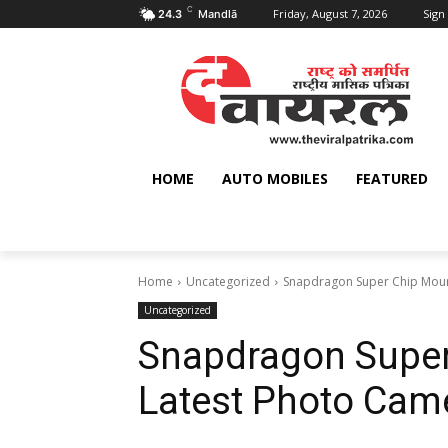
C
Friday, August 7, 2026
Sign 
24.3
Mandlā
HOME
AUTO MOBILES
FEATURED
Home
Uncategorized
Snapdragon Super Chip Moun
Uncategorized
Snapdragon Super
Latest Photo Cam