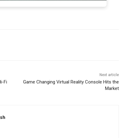
Next article
i-Fi
Game Changing Virtual Reality Console Hits the
Market
nsh