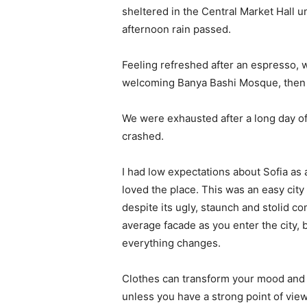
sheltered in the Central Market Hall un
afternoon rain passed.
Feeling refreshed after an espresso, w
welcoming Banya Bashi Mosque, then 
We were exhausted after a long day of
crashed.
I had low expectations about Sofia as a 
loved the place. This was an easy city t
despite its ugly, staunch and stolid c
average facade as you enter the city, 
everything changes.
Clothes can transform your mood and 
unless you have a strong point of view, 