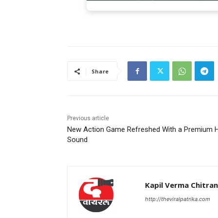
Share
Previous article
New Action Game Refreshed With a Premium H
Sound
Kapil Verma Chitra
http://theviralpatrika.com