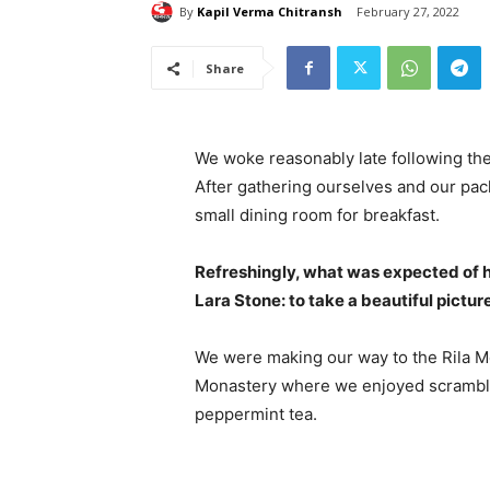
By
Kapil Verma Chitransh
February 27, 2022
Share
We woke reasonably late following the
After gathering ourselves and our pa
small dining room for breakfast.
Refreshingly, what was expected of 
Lara Stone: to take a beautiful pictur
We were making our way to the Rila Mo
Monastery where we enjoyed scrambled
peppermint tea.