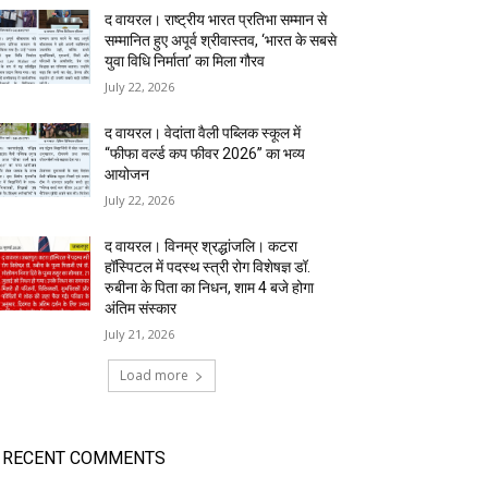
द वायरल। राष्ट्रीय भारत प्रतिभा सम्मान से
सम्मानित हुए अपूर्व श्रीवास्तव, ‘भारत के सबसे
युवा विधि निर्माता’ का मिला गौरव
July 22, 2026
द वायरल। वेदांता वैली पब्लिक स्कूल में
“फीफा वर्ल्ड कप फीवर 2026” का भव्य
आयोजन
July 22, 2026
द वायरल। विनम्र श्रद्धांजलि। कटरा
हॉस्पिटल में पदस्थ स्त्री रोग विशेषज्ञ डॉ.
रुबीना के पिता का निधन, शाम 4 बजे होगा
अंतिम संस्कार
July 21, 2026
Load more
RECENT COMMENTS