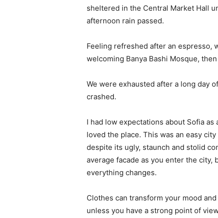
sheltered in the Central Market Hall un
afternoon rain passed.
Feeling refreshed after an espresso, w
welcoming Banya Bashi Mosque, then 
We were exhausted after a long day of
crashed.
I had low expectations about Sofia as a 
loved the place. This was an easy city t
despite its ugly, staunch and stolid c
average facade as you enter the city, 
everything changes.
Clothes can transform your mood and 
unless you have a strong point of view, 