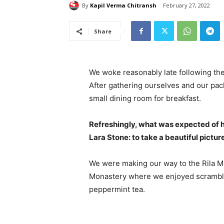
By
Kapil Verma Chitransh
February 27, 2022
Share
We woke reasonably late following the
After gathering ourselves and our pa
small dining room for breakfast.
Refreshingly, what was expected of 
Lara Stone: to take a beautiful pictur
We were making our way to the Rila Mo
Monastery where we enjoyed scrambled
peppermint tea.