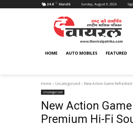
C
Sunday, August 9, 2026
Sign
24.8
Mandlā
HOME
AUTO MOBILES
FEATURED
Home
Uncategorized
New Action Game Refreshed 
Uncategorized
New Action Game 
Premium Hi-Fi So