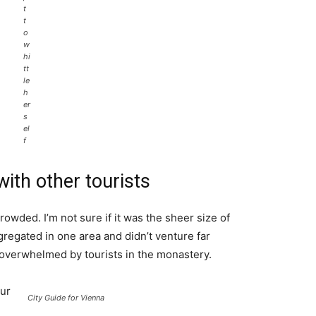
t
t
o
w
hi
tt
le
h
er
s
el
f
ith other tourists
rowded. I’m not sure if it was the sheer size of
regated in one area and didn’t venture far
l overwhelmed by tourists in the monastery.
ur
City Guide for Vienna