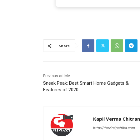
Share
Previous article
Sneak Peak: Best Smart Home Gadgets &
Features of 2020
Kapil Verma Chitra
http://theviralpatrika.com