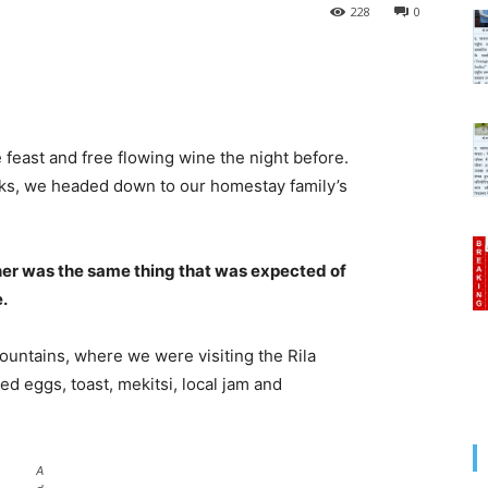
228
0
 feast and free flowing wine the night before.
cks, we headed down to our homestay family’s
her was the same thing that was expected of
e.
untains, where we were visiting the Rila
 eggs, toast, mekitsi, local jam and
A