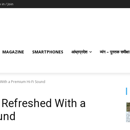
 in / Join
MAGAZINE
SMARTPHONES
आंध्रप्रदेश
व्यंग – पुस्तक समीक्षा
With a Premium Hi-Fi Sound
Refreshed With a
und