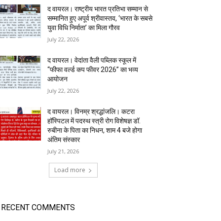
द वायरल। राष्ट्रीय भारत प्रतिभा सम्मान से
सम्मानित हुए अपूर्व श्रीवास्तव, ‘भारत के सबसे
युवा विधि निर्माता’ का मिला गौरव
July 22, 2026
द वायरल। वेदांता वैली पब्लिक स्कूल में
“फीफा वर्ल्ड कप फीवर 2026” का भव्य
आयोजन
July 22, 2026
द वायरल। विनम्र श्रद्धांजलि। कटरा
हॉस्पिटल में पदस्थ स्त्री रोग विशेषज्ञ डॉ.
रुबीना के पिता का निधन, शाम 4 बजे होगा
अंतिम संस्कार
July 21, 2026
Load more
RECENT COMMENTS