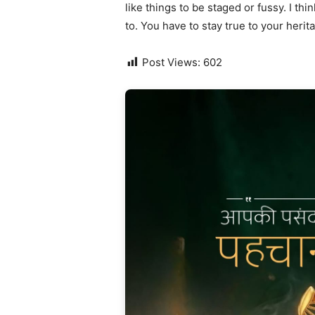
like things to be staged or fussy. I thi
to. You have to stay true to your herit
Post Views:
602