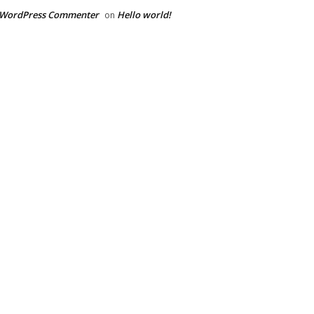
 WordPress Commenter
Hello world!
on