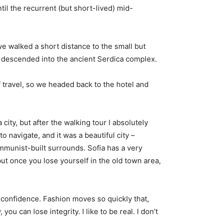
til the recurrent (but short-lived) mid-
e walked a short distance to the small but
descended into the ancient Serdica complex.
 travel, so we headed back to the hotel and
city, but after the walking tour I absolutely
o navigate, and it was a beautiful city –
ommunist-built surrounds. Sofia has a very
but once you lose yourself in the old town area,
confidence. Fashion moves so quickly that,
you can lose integrity. I like to be real. I don’t