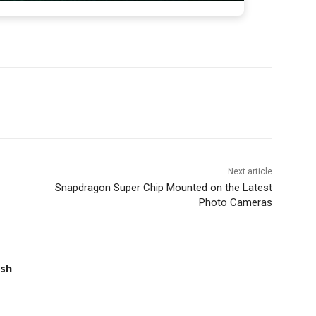
Next article
Snapdragon Super Chip Mounted on the Latest
Photo Cameras
nsh