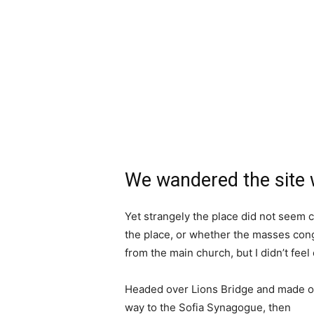
We wandered the site w
Yet strangely the place did not seem c
the place, or whether the masses cong
from the main church, but I didn’t fee
Headed over Lions Bridge and made o
way to the Sofia Synagogue, then