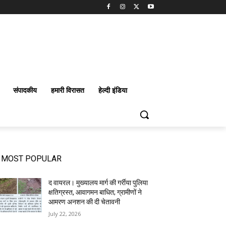
संपादकीय
हमारी विरासत
हेल्दी इंडिया
MOST POPULAR
द वायरल। मुख्यालय मार्ग की गर्रीया पुलिया
क्षतिग्रस्त, आवागमन बाधित; ग्रामीणों ने
आमरण अनशन की दी चेतावनी
July 22, 2026