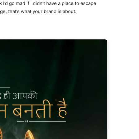
nk I’d go mad if I didn’t have a place to escape
age, that’s what your brand is about.