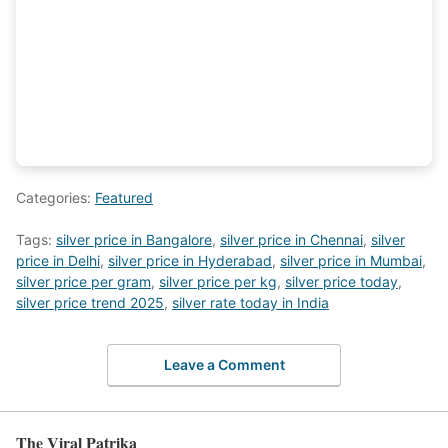
Categories:
Featured
Tags:
silver price in Bangalore
,
silver price in Chennai
,
silver
price in Delhi
,
silver price in Hyderabad
,
silver price in Mumbai
,
silver price per gram
,
silver price per kg
,
silver price today
,
silver price trend 2025
,
silver rate today in India
Leave a Comment
The Viral Patrika