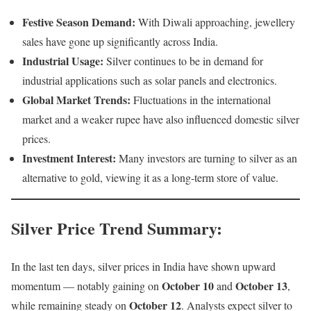
Festive Season Demand:
With Diwali approaching, jewellery
sales have gone up significantly across India.
Industrial Usage:
Silver continues to be in demand for
industrial applications such as solar panels and electronics.
Global Market Trends:
Fluctuations in the international
market and a weaker rupee have also influenced domestic silver
prices.
Investment Interest:
Many investors are turning to silver as an
alternative to gold, viewing it as a long-term store of value.
Silver Price Trend Summary
:
In the last ten days, silver prices in India have shown upward
October 10
October 13
momentum — notably gaining on
and
,
October 12
while remaining steady on
. Analysts expect silver to