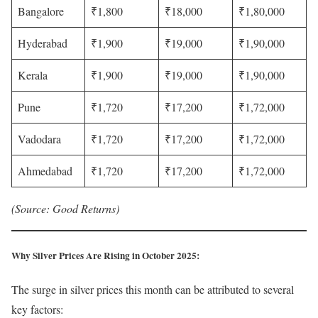
Bangalore
₹1,800
₹18,000
₹1,80,000
Hyderabad
₹1,900
₹19,000
₹1,90,000
Kerala
₹1,900
₹19,000
₹1,90,000
Pune
₹1,720
₹17,200
₹1,72,000
Vadodara
₹1,720
₹17,200
₹1,72,000
Ahmedabad
₹1,720
₹17,200
₹1,72,000
(Source: Good Returns)
Why Silver Prices Are Rising in October 2025
:
The surge in silver prices this month can be attributed to several
key factors: