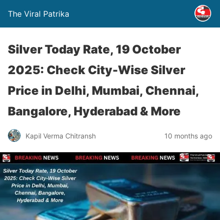
The Viral Patrika
Silver Today Rate, 19 October
2025: Check City-Wise Silver
Price in Delhi, Mumbai, Chennai,
Bangalore, Hyderabad & More
Kapil Verma Chitransh
10 months ago