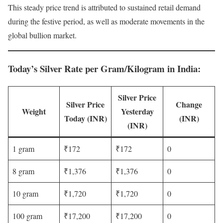
This steady price trend is attributed to sustained retail demand
during the festive period, as well as moderate movements in the
global bullion market.
Today’s Silver Rate per Gram/Kilogram in India
:
Silver Price
Silver Price
Change
Weight
Yesterday
Today (INR)
(INR)
(INR)
1 gram
₹172
₹172
0
8 gram
₹1,376
₹1,376
0
10 gram
₹1,720
₹1,720
0
100 gram
₹17,200
₹17,200
0