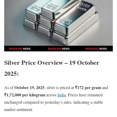
Silver Price Overview – 19 October
2025
:
October 19, 2025
₹172 per gram
As of
, silver is priced at
and
₹1,72,000 per kilogram
across
India
. Prices have remained
unchanged compared to yesterday’s rates, indicating a stable
market sentiment.