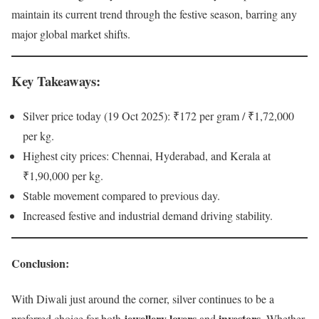
maintain its current trend through the festive season, barring any
major global market shifts.
Key Takeaways
:
Silver price today (19 Oct 2025): ₹172 per gram / ₹1,72,000
per kg.
Highest city prices: Chennai, Hyderabad, and Kerala at
₹1,90,000 per kg.
Stable movement compared to previous day.
Increased festive and industrial demand driving stability.
Conclusion
:
With Diwali just around the corner, silver continues to be a
jewellery lovers
investors
preferred choice for both
and
. Whether