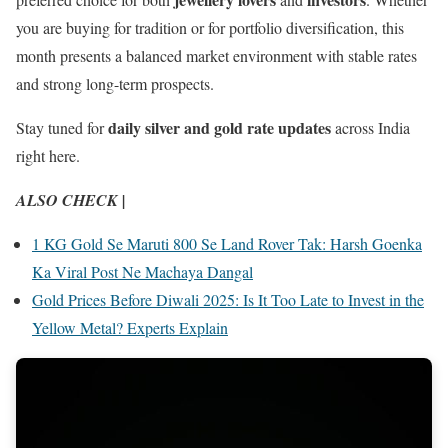
you are buying for tradition or for portfolio diversification, this
month presents a balanced market environment with stable rates
and strong long-term prospects.
daily silver and gold rate updates
Stay tuned for
across India
right here.
ALSO CHECK |
1 KG Gold Se Maruti 800 Se Land Rover Tak: Harsh Goenka
Ka Viral Post Ne Machaya Dangal
Gold Prices Before Diwali 2025: Is It Too Late to Invest in the
Yellow Metal? Experts Explain