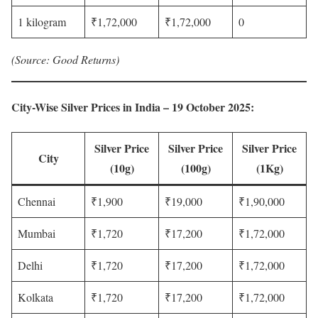
1 kilogram
₹1,72,000
₹1,72,000
0
(Source: Good Returns)
City-Wise Silver Prices in India – 19 October 2025
:
Silver Price
Silver Price
Silver Price
City
(10g)
(100g)
(1Kg)
Chennai
₹1,900
₹19,000
₹1,90,000
Mumbai
₹1,720
₹17,200
₹1,72,000
Delhi
₹1,720
₹17,200
₹1,72,000
Kolkata
₹1,720
₹17,200
₹1,72,000