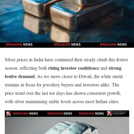
Silver prices in India have continued their steady climb this festive
rising investor confidence
strong
season, reflecting both
and
festive demand
. As we move closer to Diwali, the white metal
remains in focus for jewellery buyers and investors alike. The
price trend over the last ten days has shown consistent growth,
with silver maintaining stable levels across most Indian cities.