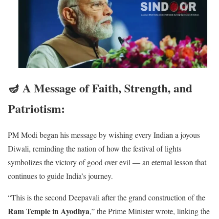
🪔 A Message of Faith, Strength, and
Patriotism
:
PM Modi began his message by wishing every Indian a joyous
Diwali, reminding the nation of how the festival of lights
symbolizes the victory of good over evil — an eternal lesson that
continues to guide India’s journey.
“This is the second Deepavali after the grand construction of the
Ram Temple in Ayodhya
,” the Prime Minister wrote, linking the