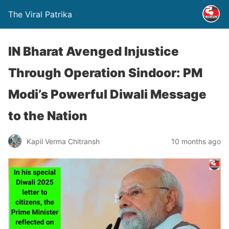
The Viral Patrika
IN Bharat Avenged Injustice
Through Operation Sindoor: PM
Modi’s Powerful Diwali Message
to the Nation
Kapil Verma Chitransh
10 months ago