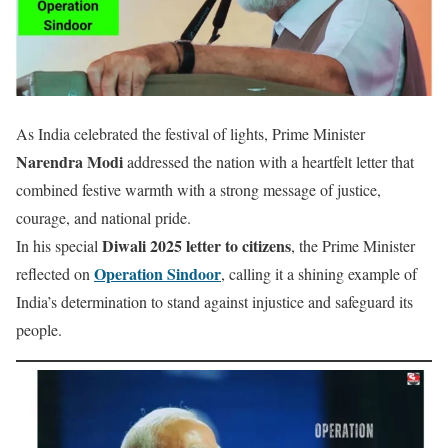
As India celebrated the festival of lights, Prime Minister
Narendra Modi
addressed the nation with a heartfelt letter that
combined festive warmth with a strong message of justice,
courage, and national pride.
Diwali 2025 letter to citizens
In his special
, the Prime Minister
Operation Sindoor
reflected on
, calling it a shining example of
India’s determination to stand against injustice and safeguard its
people.