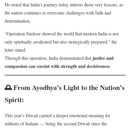
He noted that India’s journey today mirrors those very lessons, as
the nation continues to overcome challenges with faith and
determination.
“Operation Sindoor showed the world that modern India is not
only spiritually awakened but also strategically prepared,” the
letter stated.
justice and
Through this operation, India demonstrated that
compassion can coexist with strength and decisiveness
.
🌅
From Ayodhya’s Light to the Nation’s
Spirit
:
This year’s Diwali carried a deeper emotional meaning for
millions of Indians — being the second Diwali since the