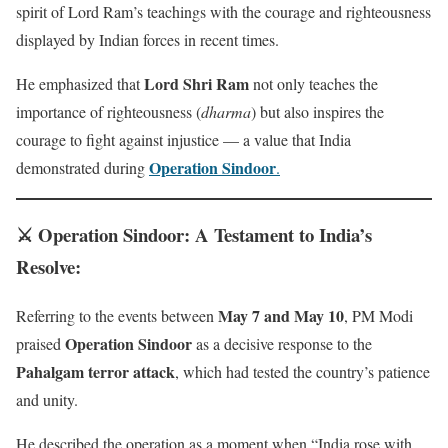
spirit of Lord Ram’s teachings with the courage and righteousness
displayed by Indian forces in recent times.
Lord Shri Ram
He emphasized that
not only teaches the
importance of righteousness (
dharma
) but also inspires the
courage to fight against injustice — a value that India
Operation Sindoor
demonstrated during
.
⚔️ Operation Sindoor: A Testament to India’s
Resolve
:
May 7 and May 10
Referring to the events between
, PM Modi
Operation Sindoor
praised
as a decisive response to the
Pahalgam terror attack
, which had tested the country’s patience
and unity.
He described the operation as a moment when “India rose with