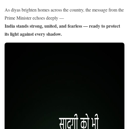
As diyas brighten homes across the country, the message from the
Prime Minister echoes deeply —
India stands strong, united, and fearless — ready to protect
its light against every shadow.