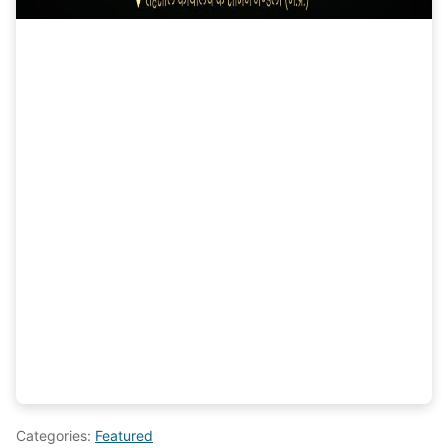
Categories:
Featured