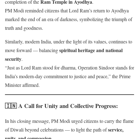
Ram Temple in Ayodhya
completion of the
.
PM Modi reminded citizens that Lord Ram’s return to Ayodhya
marked the end of an era of darkness, symbolizing the triumph of
truth and goodness.
Similarly, modern India, under the light of its values, continues to
spiritual heritage and national
move forward — balancing
security
.
“Just as Lord Ram stood for dharma, Operation Sindoor stands for
India’s modern-day commitment to justice and peace,” the Prime
Minister affirmed.
🇮🇳 A Call for Unity and Collective Progress
:
In his closing message, PM Modi urged citizens to carry the flame
service,
of Diwali beyond celebrations — to light the path of
unity, and compassion
.