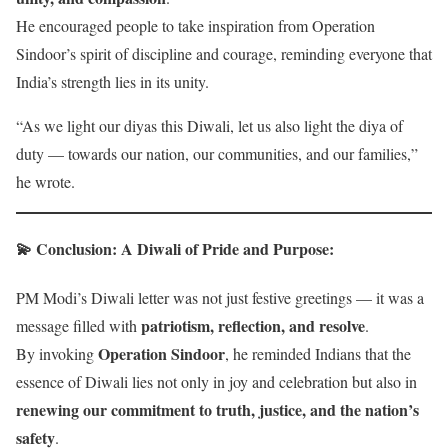
He encouraged people to take inspiration from Operation
Sindoor’s spirit of discipline and courage, reminding everyone that
India’s strength lies in its unity.
“As we light our diyas this Diwali, let us also light the diya of
duty — towards our nation, our communities, and our families,”
he wrote.
💫 Conclusion: A Diwali of Pride and Purpose
:
PM Modi’s Diwali letter was not just festive greetings — it was a
patriotism, reflection, and resolve
message filled with
.
Operation Sindoor
By invoking
, he reminded Indians that the
essence of Diwali lies not only in joy and celebration but also in
renewing our commitment to truth, justice, and the nation’s
safety
.