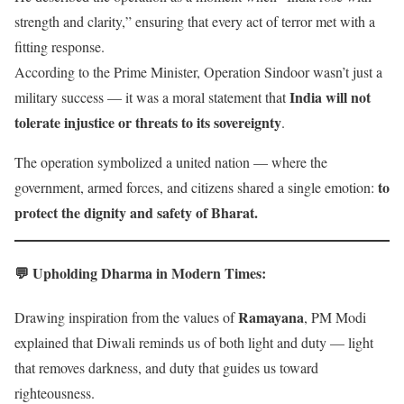
strength and clarity,” ensuring that every act of terror met with a
fitting response.
According to the Prime Minister, Operation Sindoor wasn’t just a
India will not
military success — it was a moral statement that
tolerate injustice or threats to its sovereignty
.
The operation symbolized a united nation — where the
to
government, armed forces, and citizens shared a single emotion:
protect the dignity and safety of Bharat.
💬 Upholding Dharma in Modern Times
:
Ramayana
Drawing inspiration from the values of
, PM Modi
explained that Diwali reminds us of both light and duty — light
that removes darkness, and duty that guides us toward
righteousness.