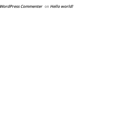
 WordPress Commenter
Hello world!
on