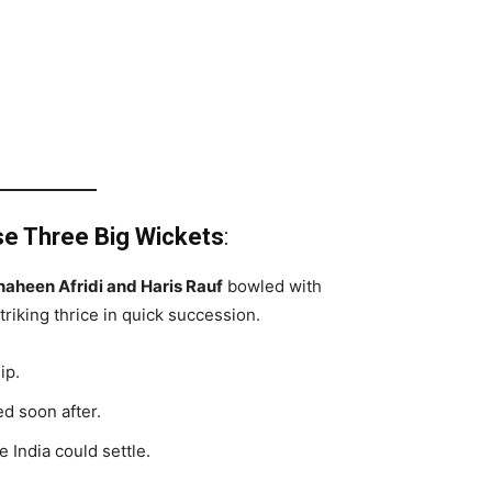
se Three Big Wickets
:
haheen Afridi and Haris Rauf
bowled with
triking thrice in quick succession.
ip.
d soon after.
 India could settle.