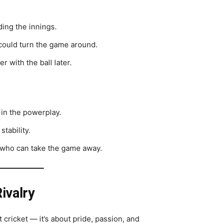
ding the innings.
 could turn the game around.
r with the ball later.
 in the powerplay.
stability.
 who can take the game away.
ivalry
t cricket — it’s about pride, passion, and