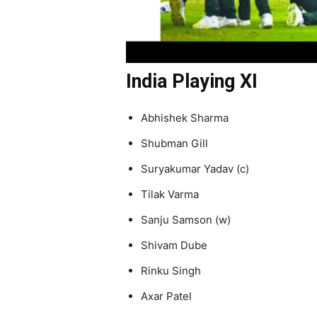
India Playing XI
Abhishek Sharma
Shubman Gill
Suryakumar Yadav (c)
Tilak Varma
Sanju Samson (w)
Shivam Dube
Rinku Singh
Axar Patel