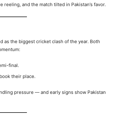
 reeling, and the match tilted in Pakistan’s favor.
d as the biggest cricket clash of the year. Both
momentum:
mi-final.
ook their place.
andling pressure — and early signs show Pakistan