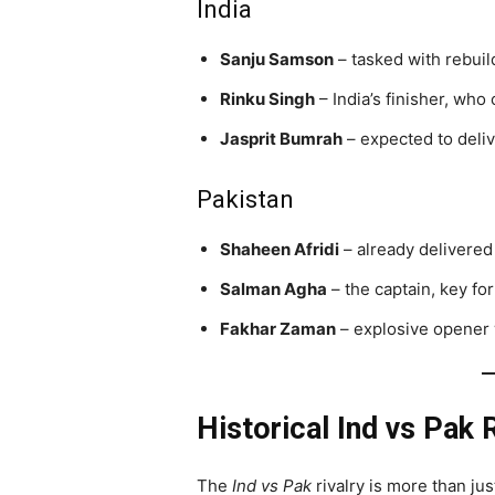
India
Sanju Samson
– tasked with rebuil
Rinku Singh
– India’s finisher, who
Jasprit Bumrah
– expected to delive
Pakistan
Shaheen Afridi
– already delivered
Salman Agha
– the captain, key for 
Fakhar Zaman
– explosive opener
Historical Ind vs Pak R
The
Ind vs Pak
rivalry is more than jus