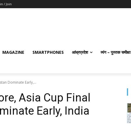
in / Join
MAGAZINE
SMARTPHONES
आंध्रप्रदेश
व्यंग – पुस्तक समीक्षा
stan Dominate Early,...
ore, Asia Cup Final
inate Early, India