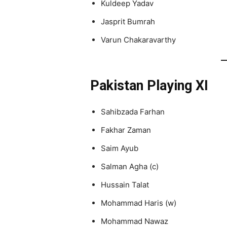
Kuldeep Yadav
Jasprit Bumrah
Varun Chakaravarthy
Pakistan Playing XI
Sahibzada Farhan
Fakhar Zaman
Saim Ayub
Salman Agha (c)
Hussain Talat
Mohammad Haris (w)
Mohammad Nawaz