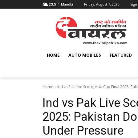
C
Friday, August 7, 2026
Sign 
23.5
Mandlā
HOME
AUTO MOBILES
FEATURED
Home
Ind vs Pak Live Score, Asia Cup Final 2025: Paki
Ind vs Pak Live Sc
2025: Pakistan Dom
Under Pressure