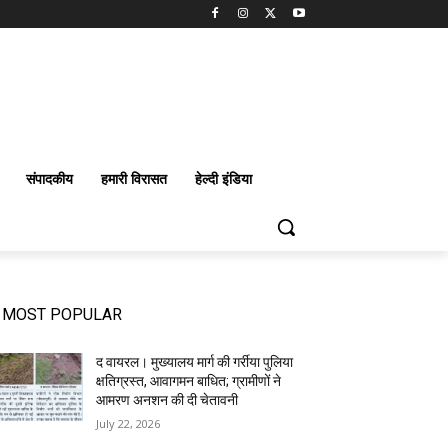
संपादकीय
हमारी विरासत
हेल्दी इंडिया
MOST POPULAR
द वायरल। मुख्यालय मार्ग की गर्रीया पुलिया
क्षतिग्रस्त, आवागमन बाधित; ग्रामीणों ने
आमरण अनशन की दी चेतावनी
July 22, 2026