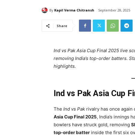
By
Kapil Verma Chitransh
September 28, 2025
Share
Ind vs Pak Asia Cup Final 2025 live sc
removing India’s top-order batters. St
highlights.
Ind vs Pak Asia Cup F
The
Ind vs Pak
rivalry has once again 
Asia Cup Final 2025
, India’s innings 
bowlers have struck gold, removing
S
top-order batter
inside the first six o