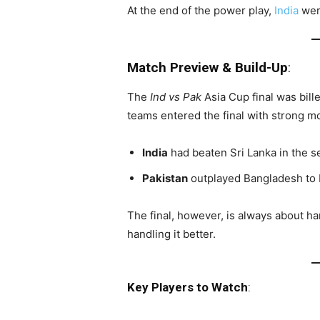
At the end of the power play,
India
were
Match Preview & Build-Up
:
The
Ind vs Pak
Asia Cup final was bille
teams entered the final with strong 
India
had beaten Sri Lanka in the se
Pakistan
outplayed Bangladesh to b
The final, however, is always about h
handling it better.
Key Players to Watch
: