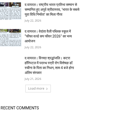
द वायरल। राष्ट्रीय भारत प्रतिभा सम्मान से
सम्मानित हुए अपूर्व श्रीवास्तव, ‘भारत के सबसे
युवा विधि निर्माता’ का मिला गौरव
July 22, 2026
द वायरल। वेदांता वैली पब्लिक स्कूल में
“फीफा वर्ल्ड कप फीवर 2026” का भव्य
आयोजन
July 22, 2026
द वायरल। विनम्र श्रद्धांजलि। कटरा
हॉस्पिटल में पदस्थ स्त्री रोग विशेषज्ञ डॉ.
रुबीना के पिता का निधन, शाम 4 बजे होगा
अंतिम संस्कार
July 21, 2026
Load more
RECENT COMMENTS