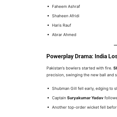
Faheem Ashraf
Shaheen Afridi
Haris Rauf
Abrar Ahmed
Powerplay Drama: India Lo
Pakistan’s bowlers started with fire.
S
precision, swinging the new ball and s
Shubman Gill fell early, edging to sl
Captain
Suryakumar Yadav
followe
Another top-order wicket fell before