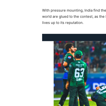
With pressure mounting, India find the
world are glued to the contest, as th
lives up to its reputation.