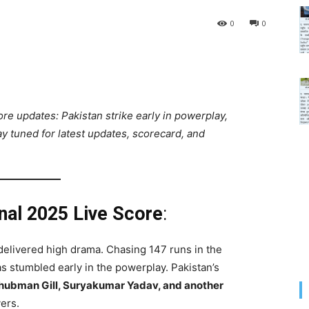
0
0
ore updates: Pakistan strike early in powerplay,
ay tuned for latest updates, scorecard, and
inal 2025 Live Score
:
delivered high drama. Chasing 147 runs in the
has stumbled early in the powerplay. Pakistan’s
hubman Gill, Suryakumar Yadav, and another
vers.