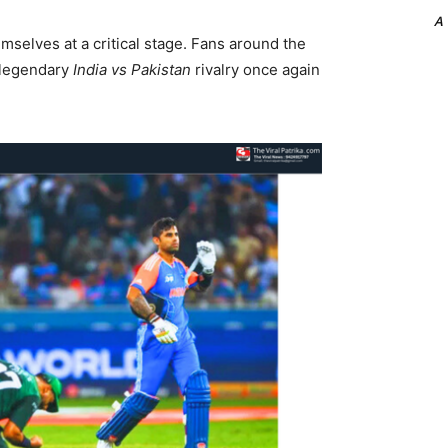
A
mselves at a critical stage. Fans around the
e legendary
India vs Pakistan
rivalry once again