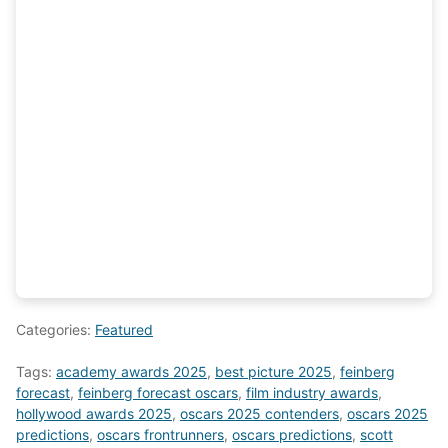
Categories:
Featured
Tags:
academy awards 2025
,
best picture 2025
,
feinberg
forecast
,
feinberg forecast oscars
,
film industry awards
,
hollywood awards 2025
,
oscars 2025 contenders
,
oscars 2025
predictions
,
oscars frontrunners
,
oscars predictions
,
scott