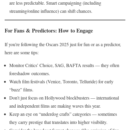
are less predictable. Smart campaigning (including
streaming/online influence) can shift chances.
For Fans & Predictors: How to Engage
If you’re following the Oscars 2025 just for fun or as a predictor,
here are some tips:
Monitor Critics’ Choice, SAG, BAFTA results — they often
foreshadow outcomes.
Watch film festivals (Venice, Toronto, Telluride) for early
“buzz” films.
Don’t just focus on Hollywood blockbusters — international
and independent films are making waves this year.
Keep an eye on “underdog crafts” categories — sometimes
they carry prestige that translates into higher visibility.