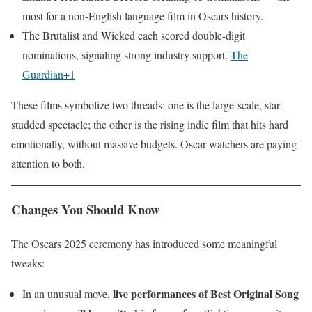
most for a non-English language film in Oscars history.
The Brutalist and Wicked each scored double-digit
nominations, signaling strong industry support.
The
Guardian+1
These films symbolize two threads: one is the large-scale, star-
studded spectacle; the other is the rising indie film that hits hard
emotionally, without massive budgets. Oscar-watchers are paying
attention to both.
Changes You Should Know
The Oscars 2025 ceremony has introduced some meaningful
tweaks:
live performances of Best Original Song
In an unusual move,