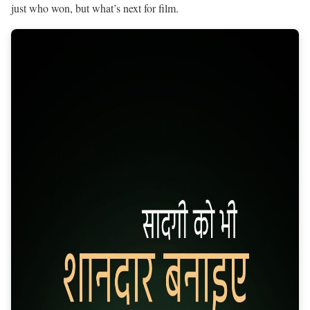
just who won, but what’s next for film.