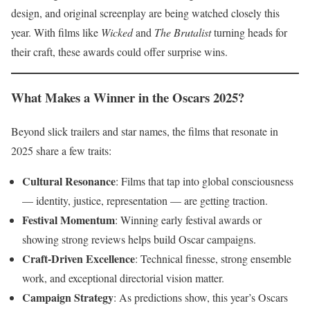
design, and original screenplay are being watched closely this
year. With films like
Wicked
and
The Brutalist
turning heads for
their craft, these awards could offer surprise wins.
What Makes a Winner in the Oscars 2025?
Beyond slick trailers and star names, the films that resonate in
2025 share a few traits:
Cultural Resonance
: Films that tap into global consciousness
— identity, justice, representation — are getting traction.
Festival Momentum
: Winning early festival awards or
showing strong reviews helps build Oscar campaigns.
Craft-Driven Excellence
: Technical finesse, strong ensemble
work, and exceptional directorial vision matter.
Campaign Strategy
: As predictions show, this year’s Oscars