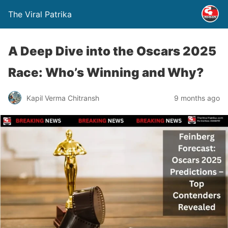
The Viral Patrika
A Deep Dive into the Oscars 2025
Race: Who’s Winning and Why?
Kapil Verma Chitransh
9 months ago