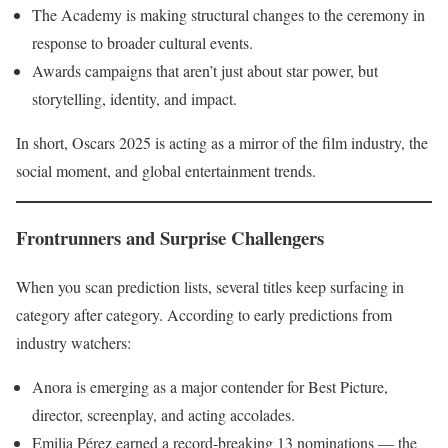
The Academy is making structural changes to the ceremony in
response to broader cultural events.
Awards campaigns that aren’t just about star power, but
storytelling, identity, and impact.
In short, Oscars 2025 is acting as a mirror of the film industry, the
social moment, and global entertainment trends.
Frontrunners and Surprise Challengers
When you scan prediction lists, several titles keep surfacing in
category after category. According to early predictions from
industry watchers:
Anora is emerging as a major contender for Best Picture,
director, screenplay, and acting accolades.
Emilia Pérez earned a record-breaking 13 nominations — the