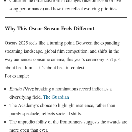
Consider the broadcast format changes (like omission of live
song performance) and how they reflect evolving priorities.
Why This Oscar Season Feels Different
Oscars 2025 feels like a turning point. Between the expanding
streaming landscape, global film competition, and shifts in the
way audiences consume cinema, this year’s ceremony isn’t just
about best film — it’s about best-in-context.
For example:
Emilia Pérez
breaking a nominations record indicates a
diversifying field.
The Guardian
The Academy’s choice to highlight resilience, rather than
purely spectacle, reflects societal shifts.
The unpredictability of the frontrunners suggests the awards are
more open than ever.