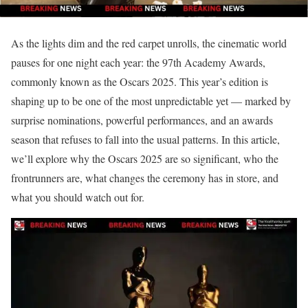
As the lights dim and the red carpet unrolls, the cinematic world
pauses for one night each year: the 97th Academy Awards,
commonly known as the Oscars 2025. This year’s edition is
shaping up to be one of the most unpredictable yet — marked by
surprise nominations, powerful performances, and an awards
season that refuses to fall into the usual patterns. In this article,
we’ll explore why the Oscars 2025 are so significant, who the
frontrunners are, what changes the ceremony has in store, and
what you should watch out for.