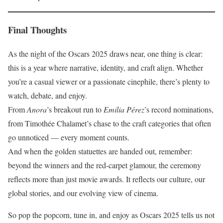
Final Thoughts
As the night of the Oscars 2025 draws near, one thing is clear:
this is a year where narrative, identity, and craft align. Whether
you’re a casual viewer or a passionate cinephile, there’s plenty to
watch, debate, and enjoy.
From
Anora
’s breakout run to
Emilia Pérez
’s record nominations,
from Timothée Chalamet’s chase to the craft categories that often
go unnoticed — every moment counts.
And when the golden statuettes are handed out, remember:
beyond the winners and the red-carpet glamour, the ceremony
reflects more than just movie awards. It reflects our culture, our
global stories, and our evolving view of cinema.
So pop the popcorn, tune in, and enjoy as Oscars 2025 tells us not