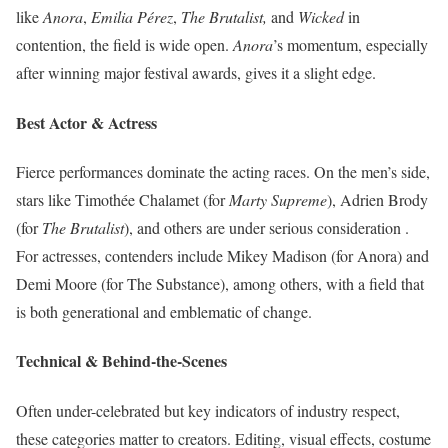
like
Anora
,
Emilia Pérez
,
The Brutalist,
and
Wicked
in
contention, the field is wide open.
Anora
’s momentum, especially
after winning major festival awards, gives it a slight edge.
Best Actor & Actress
Fierce performances dominate the acting races. On the men’s side,
stars like Timothée Chalamet (for
Marty Supreme
), Adrien Brody
(for
The Brutalist
), and others are under serious consideration .
For actresses, contenders include Mikey Madison (for Anora) and
Demi Moore (for The Substance), among others, with a field that
is both generational and emblematic of change.
Technical & Behind-the-Scenes
Often under-celebrated but key indicators of industry respect,
these categories matter to creators. Editing, visual effects, costume