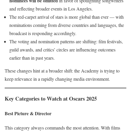
nominees will be omitted
in favor of spotlighting songwriters
and reflecting broader events in Los Angeles.
The red-carpet arrival of stars is more global than ever — with
nominations coming from diverse countries and languages, the
broadcast is responding accordingly.
The voting and nomination patterns are shifting: film festivals,
guild awards, and critics’ circles are influencing outcomes
earlier than in past years.
These changes hint at a broader shift: the Academy is trying to
keep relevance in a rapidly changing media environment.
Key Categories to Watch at Oscars 2025
Best Picture & Director
This category always commands the most attention. With films