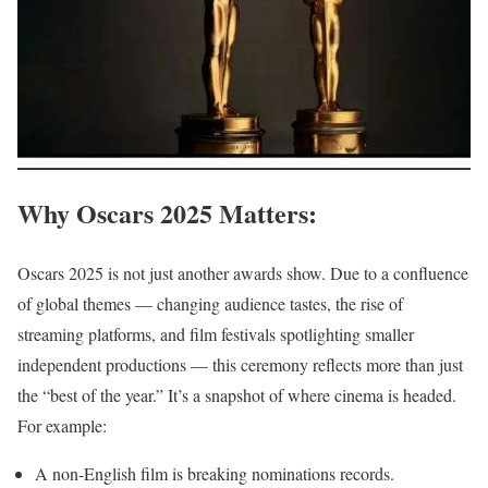
Why Oscars 2025 Matters
:
Oscars 2025 is not just another awards show. Due to a confluence
of global themes — changing audience tastes, the rise of
streaming platforms, and film festivals spotlighting smaller
independent productions — this ceremony reflects more than just
the “best of the year.” It’s a snapshot of where cinema is headed.
For example:
A non-English film is breaking nominations records.