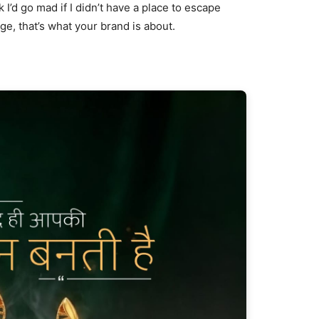
nk I’d go mad if I didn’t have a place to escape
age, that’s what your brand is about.