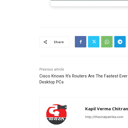
Share
Previous article
Cisco Knows It’s Routers Are The Fastest Ever
Desktop PCs
Kapil Verma Chitra
http://theviralpatrika.com