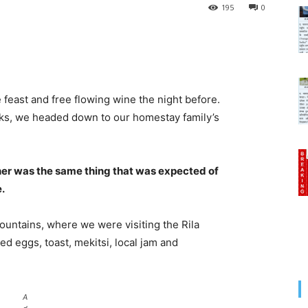
195
0
 feast and free flowing wine the night before.
cks, we headed down to our homestay family’s
her was the same thing that was expected of
e.
untains, where we were visiting the Rila
 eggs, toast, mekitsi, local jam and
A