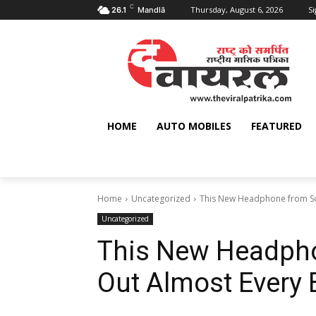
C
Thursday, August 6, 2026
Si
26.1
Mandlā
HOME
AUTO MOBILES
FEATURED
Home
Uncategorized
This New Headphone from So
Uncategorized
This New Headpho
Out Almost Every