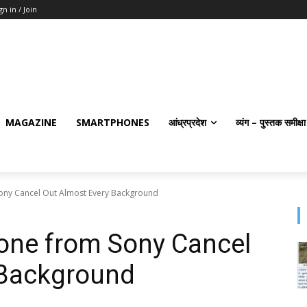
gn in / Join
MAGAZINE
SMARTPHONES
आंध्रप्रदेश
व्यंग – पुस्तक समीक्षा
ny Cancel Out Almost Every Background
ne from Sony Cancel
 Background