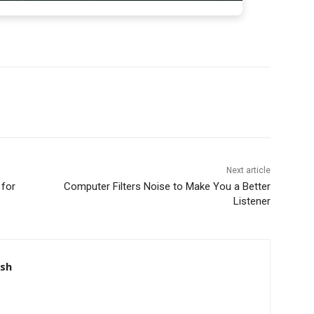
Next article
 for
Computer Filters Noise to Make You a Better
Listener
nsh