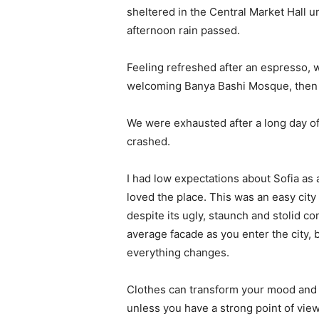
sheltered in the Central Market Hall un
afternoon rain passed.
Feeling refreshed after an espresso, w
welcoming Banya Bashi Mosque, then 
We were exhausted after a long day of
crashed.
I had low expectations about Sofia as a 
loved the place. This was an easy city t
despite its ugly, staunch and stolid c
average facade as you enter the city, 
everything changes.
Clothes can transform your mood and 
unless you have a strong point of view, 