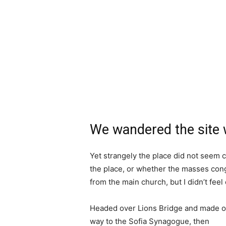
We wandered the site w
Yet strangely the place did not seem c
the place, or whether the masses cong
from the main church, but I didn’t fee
Headed over Lions Bridge and made o
way to the Sofia Synagogue, then