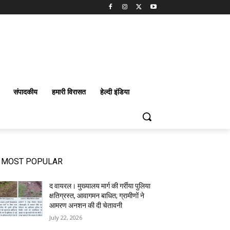
संपादकीय
हमारी विरासत
हेल्दी इंडिया
MOST POPULAR
द वायरल। मुख्यालय मार्ग की गर्रीया पुलिया
क्षतिग्रस्त, आवागमन बाधित; ग्रामीणों ने
आमरण अनशन की दी चेतावनी
July 22, 2026