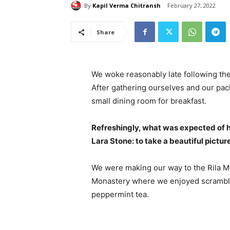
By
Kapil Verma Chitransh
February 27, 2022
Share
We woke reasonably late following the
After gathering ourselves and our pa
small dining room for breakfast.
Refreshingly, what was expected of 
Lara Stone: to take a beautiful pictur
We were making our way to the Rila Mo
Monastery where we enjoyed scrambled
peppermint tea.