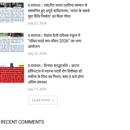
द वायरल। राष्ट्रीय भारत प्रतिभा सम्मान से
सम्मानित हुए अपूर्व श्रीवास्तव, ‘भारत के सबसे
युवा विधि निर्माता’ का मिला गौरव
July 22, 2026
द वायरल। वेदांता वैली पब्लिक स्कूल में
“फीफा वर्ल्ड कप फीवर 2026” का भव्य
आयोजन
July 22, 2026
द वायरल। विनम्र श्रद्धांजलि। कटरा
हॉस्पिटल में पदस्थ स्त्री रोग विशेषज्ञ डॉ.
रुबीना के पिता का निधन, शाम 4 बजे होगा
अंतिम संस्कार
July 21, 2026
Load more
RECENT COMMENTS