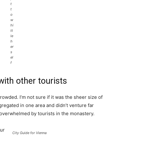
t
t
o
w
hi
tt
le
h
er
s
el
f
ith other tourists
rowded. I’m not sure if it was the sheer size of
regated in one area and didn’t venture far
l overwhelmed by tourists in the monastery.
ur
City Guide for Vienna