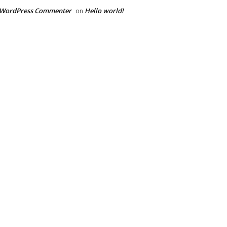
 WordPress Commenter
Hello world!
on