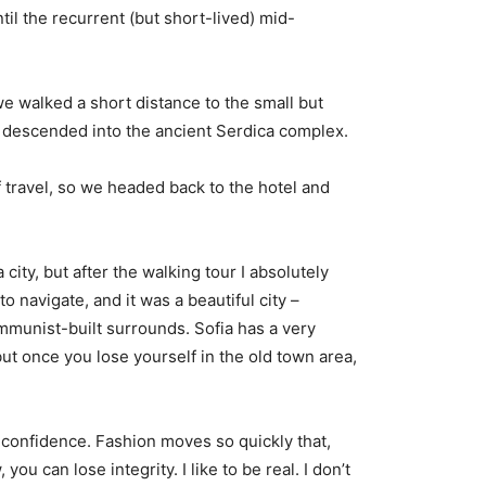
til the recurrent (but short-lived) mid-
e walked a short distance to the small but
descended into the ancient Serdica complex.
 travel, so we headed back to the hotel and
city, but after the walking tour I absolutely
o navigate, and it was a beautiful city –
ommunist-built surrounds. Sofia has a very
but once you lose yourself in the old town area,
confidence. Fashion moves so quickly that,
you can lose integrity. I like to be real. I don’t