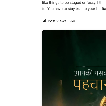
like things to be staged or fussy. I thi
to. You have to stay true to your herit
Post Views:
360