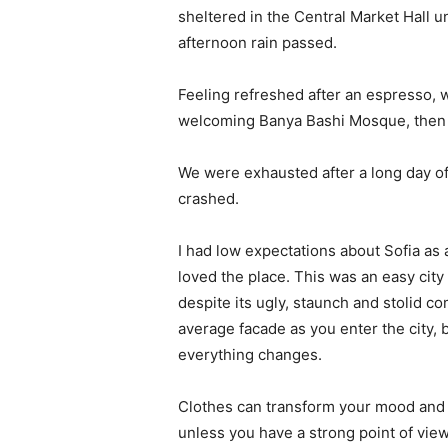
sheltered in the Central Market Hall un
afternoon rain passed.
Feeling refreshed after an espresso, w
welcoming Banya Bashi Mosque, then 
We were exhausted after a long day of
crashed.
I had low expectations about Sofia as a 
loved the place. This was an easy city t
despite its ugly, staunch and stolid c
average facade as you enter the city, 
everything changes.
Clothes can transform your mood and 
unless you have a strong point of view, 