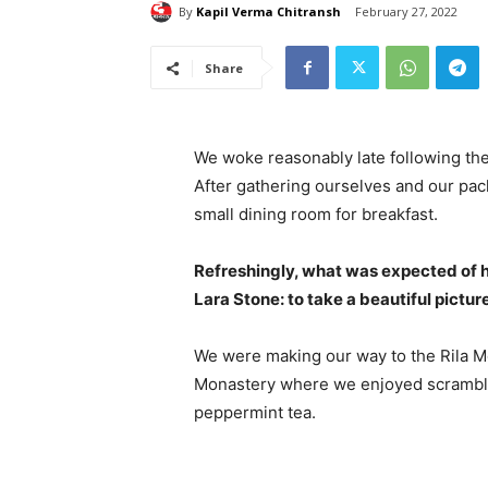
By
Kapil Verma Chitransh
February 27, 2022
Share
We woke reasonably late following the
After gathering ourselves and our pa
small dining room for breakfast.
Refreshingly, what was expected of 
Lara Stone: to take a beautiful pictur
We were making our way to the Rila Mo
Monastery where we enjoyed scrambled
peppermint tea.