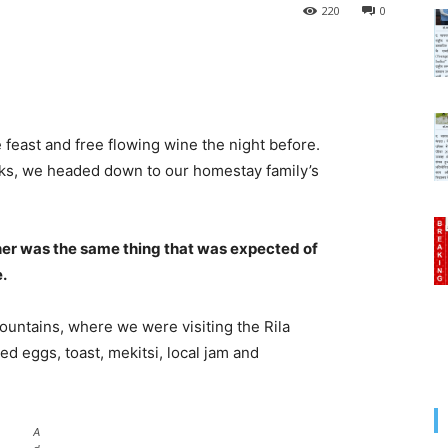
220
0
 feast and free flowing wine the night before.
cks, we headed down to our homestay family’s
her was the same thing that was expected of
e.
untains, where we were visiting the Rila
 eggs, toast, mekitsi, local jam and
A