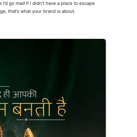
nk I’d go mad if I didn’t have a place to escape
age, that’s what your brand is about.