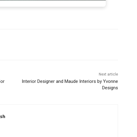
Next article
for
Interior Designer and Maude Interiors by Yvonne
Designs
nsh