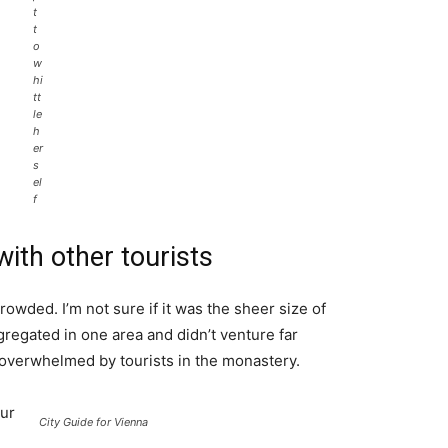
t
t
o
w
hi
tt
le
h
er
s
el
f
ith other tourists
rowded. I’m not sure if it was the sheer size of
regated in one area and didn’t venture far
l overwhelmed by tourists in the monastery.
ur
City Guide for Vienna