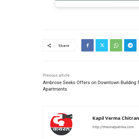
Share
Previous article
Ambrose Seeks Offers on Downtown Building 
Apartments
Kapil Verma Chitra
http://theviralpatrika.com