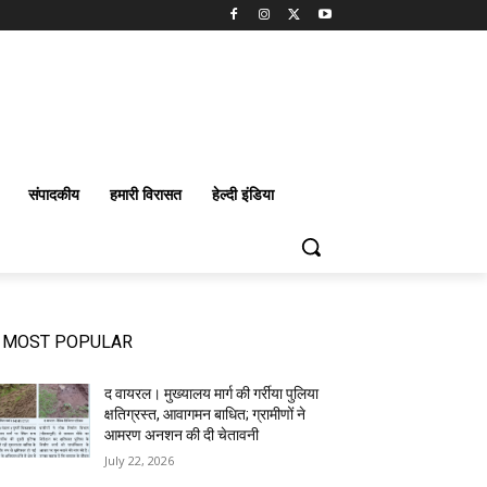
संपादकीय
हमारी विरासत
हेल्दी इंडिया
MOST POPULAR
द वायरल। मुख्यालय मार्ग की गर्रीया पुलिया
क्षतिग्रस्त, आवागमन बाधित; ग्रामीणों ने
आमरण अनशन की दी चेतावनी
July 22, 2026