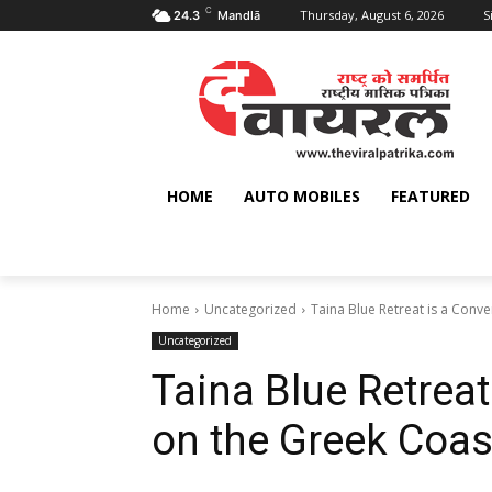
C
Thursday, August 6, 2026
S
24.3
Mandlā
HOME
AUTO MOBILES
FEATURED
Home
Uncategorized
Taina Blue Retreat is a Conv
Uncategorized
Taina Blue Retrea
on the Greek Coas