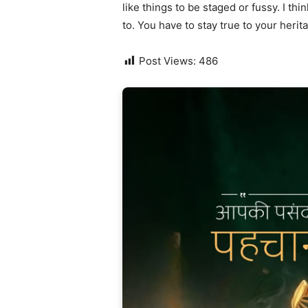
like things to be staged or fussy. I thi
to. You have to stay true to your herit
Post Views:
486