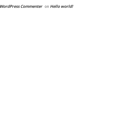
 WordPress Commenter
Hello world!
on