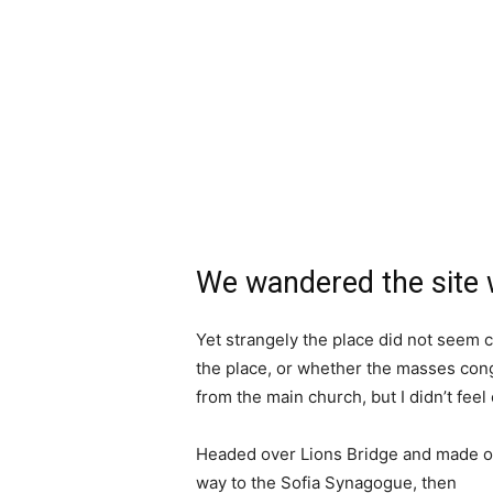
We wandered the site w
Yet strangely the place did not seem c
the place, or whether the masses cong
from the main church, but I didn’t fee
Headed over Lions Bridge and made o
way to the Sofia Synagogue, then