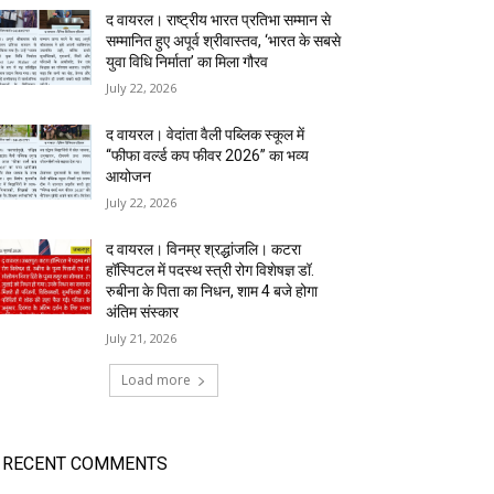
द वायरल। राष्ट्रीय भारत प्रतिभा सम्मान से
सम्मानित हुए अपूर्व श्रीवास्तव, ‘भारत के सबसे
युवा विधि निर्माता’ का मिला गौरव
July 22, 2026
द वायरल। वेदांता वैली पब्लिक स्कूल में
“फीफा वर्ल्ड कप फीवर 2026” का भव्य
आयोजन
July 22, 2026
द वायरल। विनम्र श्रद्धांजलि। कटरा
हॉस्पिटल में पदस्थ स्त्री रोग विशेषज्ञ डॉ.
रुबीना के पिता का निधन, शाम 4 बजे होगा
अंतिम संस्कार
July 21, 2026
Load more
RECENT COMMENTS