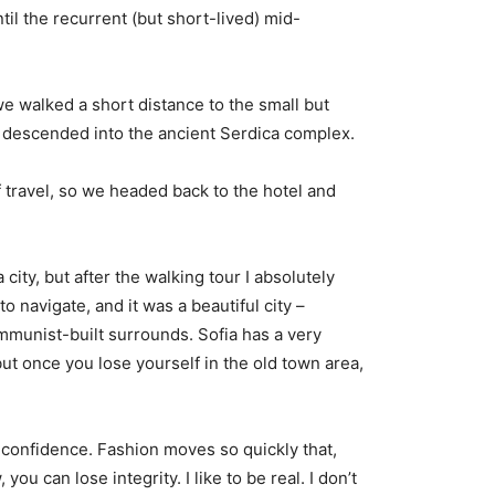
til the recurrent (but short-lived) mid-
e walked a short distance to the small but
descended into the ancient Serdica complex.
 travel, so we headed back to the hotel and
city, but after the walking tour I absolutely
o navigate, and it was a beautiful city –
ommunist-built surrounds. Sofia has a very
but once you lose yourself in the old town area,
confidence. Fashion moves so quickly that,
you can lose integrity. I like to be real. I don’t