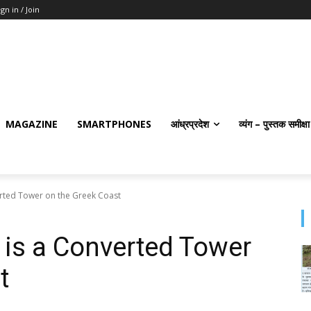
ign in / Join
MAGAZINE
SMARTPHONES
आंध्रप्रदेश
व्यंग – पुस्तक समीक्षा
erted Tower on the Greek Coast
t is a Converted Tower
t