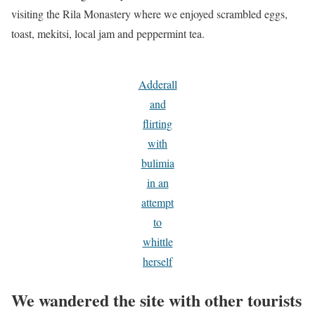
visiting the Rila Monastery where we enjoyed scrambled eggs,
toast, mekitsi, local jam and peppermint tea.
Adderall
and
flirting
with
bulimia
in an
attempt
to
whittle
herself
We wandered the site with other tourists