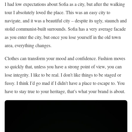
I had low expectations about Sofia as a city, but after the walking
tour I absolutely loved the place. This was an easy city to
navigate, and it was a beautiful city – despite its ugly, staunch and
stolid communist-built surrounds. Sofia has a very average facade
as you enter the city, but once you lose yourself in the old town
area, everything changes.
Clothes can transform your mood and confidence. Fashion moves
so quickly that, unless you have a strong point of view, you can
lose integrity. I like to be real. I don’t like things to be staged or
fussy. I think I’d go mad if I didn’t have a place to escape to. You
have to stay true to your heritage, that’s what your brand is about.