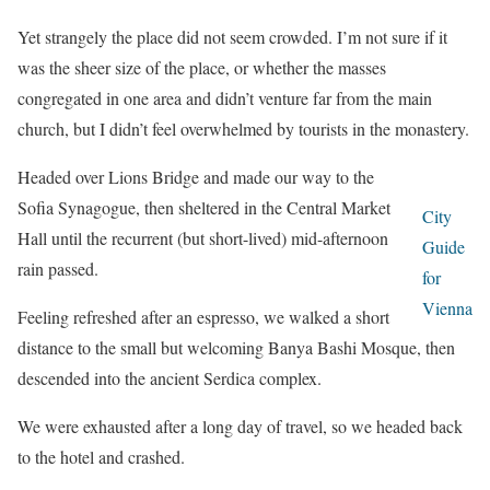
Yet strangely the place did not seem crowded. I’m not sure if it
was the sheer size of the place, or whether the masses
congregated in one area and didn’t venture far from the main
church, but I didn’t feel overwhelmed by tourists in the monastery.
Headed over Lions Bridge and made our way to the
Sofia Synagogue, then sheltered in the Central Market
City
Hall until the recurrent (but short-lived) mid-afternoon
Guide
rain passed.
for
Vienna
Feeling refreshed after an espresso, we walked a short
distance to the small but welcoming Banya Bashi Mosque, then
descended into the ancient Serdica complex.
We were exhausted after a long day of travel, so we headed back
to the hotel and crashed.