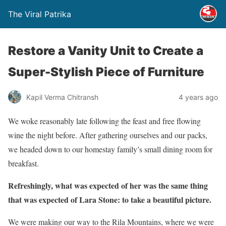
The Viral Patrika
Restore a Vanity Unit to Create a
Super-Stylish Piece of Furniture
Kapil Verma Chitransh
4 years ago
We woke reasonably late following the feast and free flowing
wine the night before. After gathering ourselves and our packs,
we headed down to our homestay family’s small dining room for
breakfast.
Refreshingly, what was expected of her was the same thing
that was expected of Lara Stone: to take a beautiful picture.
We were making our way to the Rila Mountains, where we were