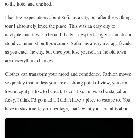
to the hotel and crashed.
I had low expectations about Sofia as a city, but after the walking
tour I absolutely loved the place. This was an easy city to
navigate, and it was a beautiful city – despite its ugly, staunch and
stolid communist-built surrounds. Sofia has a very average facade
as you enter the city, but once you lose yourself in the old town
area, everything changes.
Clothes can transform your mood and confidence. Fashion moves
so quickly that, unless you have a strong point of view, you can
lose integrity. I like to be real. I don’t like things to be staged or
fussy. I think I’d go mad if I didn’t have a place to escape to. You
have to stay true to your heritage, that’s what your brand is about.