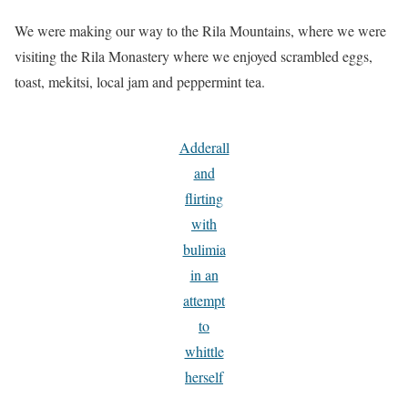
We were making our way to the Rila Mountains, where we were
visiting the Rila Monastery where we enjoyed scrambled eggs,
toast, mekitsi, local jam and peppermint tea.
Adderall
and
flirting
with
bulimia
in an
attempt
to
whittle
herself