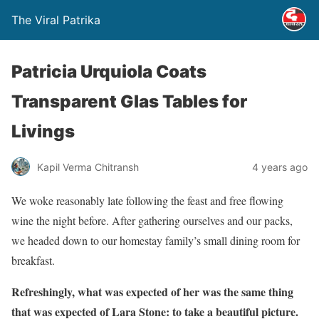
The Viral Patrika
Patricia Urquiola Coats
Transparent Glas Tables for
Livings
Kapil Verma Chitransh
4 years ago
We woke reasonably late following the feast and free flowing
wine the night before. After gathering ourselves and our packs,
we headed down to our homestay family’s small dining room for
breakfast.
Refreshingly, what was expected of her was the same thing
that was expected of Lara Stone: to take a beautiful picture.