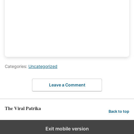
Categories:
Uncategorized
Leave a Comment
The Viral Patrika
Back to top
Exit mobile version