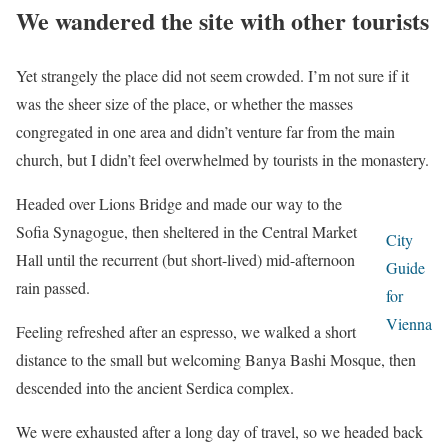
We wandered the site with other tourists
Yet strangely the place did not seem crowded. I’m not sure if it
was the sheer size of the place, or whether the masses
congregated in one area and didn’t venture far from the main
church, but I didn’t feel overwhelmed by tourists in the monastery.
Headed over Lions Bridge and made our way to the
Sofia Synagogue, then sheltered in the Central Market
City
Hall until the recurrent (but short-lived) mid-afternoon
Guide
rain passed.
for
Vienna
Feeling refreshed after an espresso, we walked a short
distance to the small but welcoming Banya Bashi Mosque, then
descended into the ancient Serdica complex.
We were exhausted after a long day of travel, so we headed back