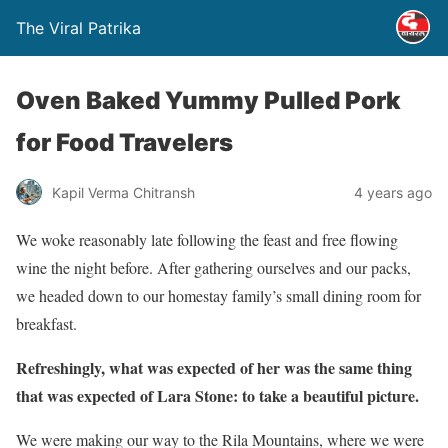
The Viral Patrika
Oven Baked Yummy Pulled Pork
for Food Travelers
Kapil Verma Chitransh
4 years ago
We woke reasonably late following the feast and free flowing
wine the night before. After gathering ourselves and our packs,
we headed down to our homestay family’s small dining room for
breakfast.
Refreshingly, what was expected of her was the same thing
that was expected of Lara Stone: to take a beautiful picture.
We were making our way to the Rila Mountains, where we were