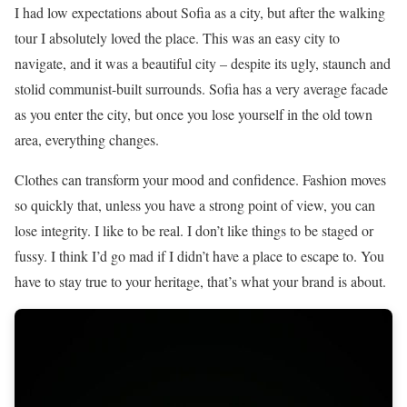
I had low expectations about Sofia as a city, but after the walking
tour I absolutely loved the place. This was an easy city to
navigate, and it was a beautiful city – despite its ugly, staunch and
stolid communist-built surrounds. Sofia has a very average facade
as you enter the city, but once you lose yourself in the old town
area, everything changes.
Clothes can transform your mood and confidence. Fashion moves
so quickly that, unless you have a strong point of view, you can
lose integrity. I like to be real. I don’t like things to be staged or
fussy. I think I’d go mad if I didn’t have a place to escape to. You
have to stay true to your heritage, that’s what your brand is about.