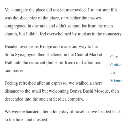
Yet strangely the place did not seem crowded. I’m not sure if it
was the sheer size of the place, or whether the masses
congregated in one area and didn’t venture far from the main
church, but I didn’t feel overwhelmed by tourists in the monastery.
Headed over Lions Bridge and made our way to the
Sofia Synagogue, then sheltered in the Central Market
City
Hall until the recurrent (but short-lived) mid-afternoon
Guide
rain passed.
for
Vienna
Feeling refreshed after an espresso, we walked a short
distance to the small but welcoming Banya Bashi Mosque, then
descended into the ancient Serdica complex.
We were exhausted after a long day of travel, so we headed back
to the hotel and crashed.