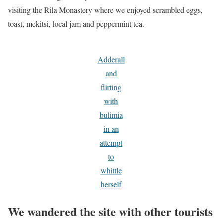
visiting the Rila Monastery where we enjoyed scrambled eggs,
toast, mekitsi, local jam and peppermint tea.
Adderall
and
flirting
with
bulimia
in an
attempt
to
whittle
herself
We wandered the site with other tourists