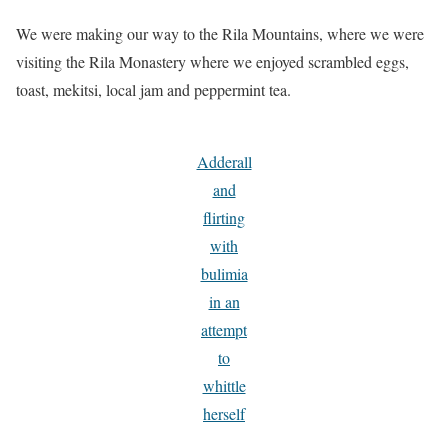
We were making our way to the Rila Mountains, where we were
visiting the Rila Monastery where we enjoyed scrambled eggs,
toast, mekitsi, local jam and peppermint tea.
Adderall
and
flirting
with
bulimia
in an
attempt
to
whittle
herself