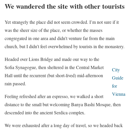
We wandered the site with other tourists
Yet strangely the place did not seem crowded. I’m not sure if it
was the sheer size of the place, or whether the masses
congregated in one area and didn’t venture far from the main
church, but I didn’t feel overwhelmed by tourists in the monastery.
Headed over Lions Bridge and made our way to the
Sofia Synagogue, then sheltered in the Central Market
City
Hall until the recurrent (but short-lived) mid-afternoon
Guide
rain passed.
for
Vienna
Feeling refreshed after an espresso, we walked a short
distance to the small but welcoming Banya Bashi Mosque, then
descended into the ancient Serdica complex.
We were exhausted after a long day of travel, so we headed back