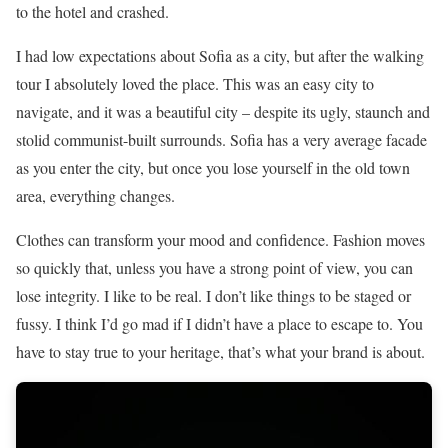
to the hotel and crashed.
I had low expectations about Sofia as a city, but after the walking
tour I absolutely loved the place. This was an easy city to
navigate, and it was a beautiful city – despite its ugly, staunch and
stolid communist-built surrounds. Sofia has a very average facade
as you enter the city, but once you lose yourself in the old town
area, everything changes.
Clothes can transform your mood and confidence. Fashion moves
so quickly that, unless you have a strong point of view, you can
lose integrity. I like to be real. I don’t like things to be staged or
fussy. I think I’d go mad if I didn’t have a place to escape to. You
have to stay true to your heritage, that’s what your brand is about.