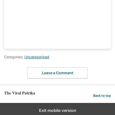
Categories:
Uncategorized
Leave a Comment
The Viral Patrika
Back to top
Exit mobile version