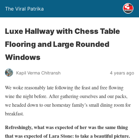
The Viral Patrika
Luxe Hallway with Chess Table
Flooring and Large Rounded
Windows
Kapil Verma Chitransh
4 years ago
We woke reasonably late following the feast and free flowing
wine the night before. After gathering ourselves and our packs,
we headed down to our homestay family’s small dining room for
breakfast.
Refreshingly, what was expected of her was the same thing
that was expected of Lara Stone: to take a beautiful picture.