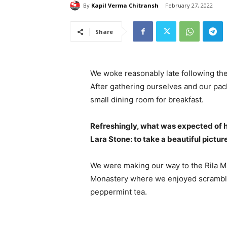
By
Kapil Verma Chitransh
February 27, 2022
Share
We woke reasonably late following the
After gathering ourselves and our pa
small dining room for breakfast.
Refreshingly, what was expected of 
Lara Stone: to take a beautiful pictur
We were making our way to the Rila Mo
Monastery where we enjoyed scrambled
peppermint tea.