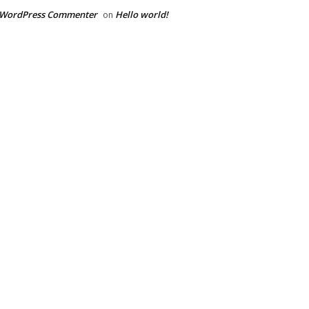
 WordPress Commenter
Hello world!
on