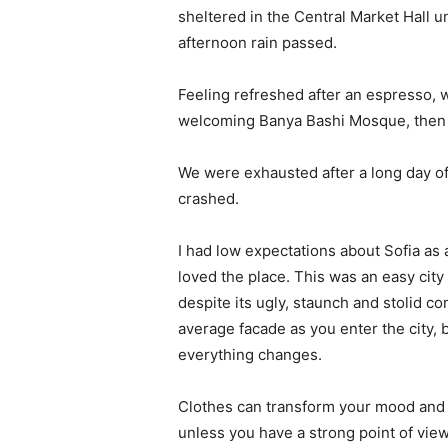
sheltered in the Central Market Hall un
afternoon rain passed.
Feeling refreshed after an espresso, w
welcoming Banya Bashi Mosque, then 
We were exhausted after a long day of
crashed.
I had low expectations about Sofia as a 
loved the place. This was an easy city t
despite its ugly, staunch and stolid c
average facade as you enter the city, 
everything changes.
Clothes can transform your mood and 
unless you have a strong point of view, 