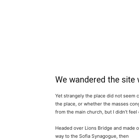
We wandered the site w
Yet strangely the place did not seem c
the place, or whether the masses cong
from the main church, but I didn’t fee
Headed over Lions Bridge and made o
way to the Sofia Synagogue, then