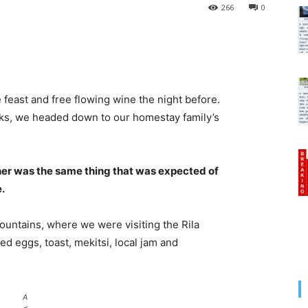
266
0
 feast and free flowing wine the night before.
cks, we headed down to our homestay family’s
her was the same thing that was expected of
e.
untains, where we were visiting the Rila
 eggs, toast, mekitsi, local jam and
A