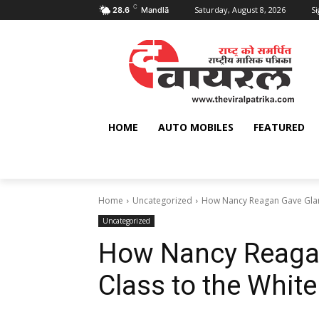
C
Saturday, August 8, 2026
Si
28.6
Mandlā
HOME
AUTO MOBILES
FEATURED
Home
Uncategorized
How Nancy Reagan Gave Glam
Uncategorized
How Nancy Reaga
Class to the Whit