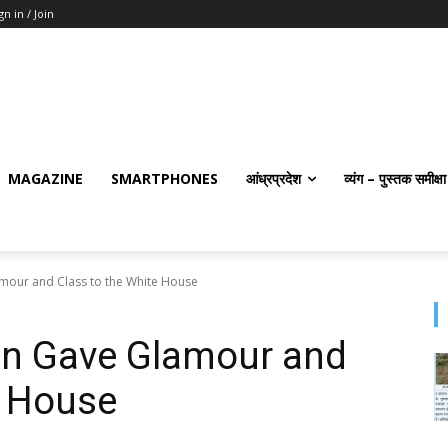
gn in / Join
MAGAZINE
SMARTPHONES
आंध्रप्रदेश
व्यंग – पुस्तक समीक्षा
our and Class to the White House
n Gave Glamour and
e House