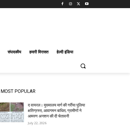
संपादकीय
हमारी विरासत
हेल्दी इंडिया
MOST POPULAR
द वायरल। मुख्यालय मार्ग की गर्रीया पुलिया
क्षतिग्रस्त, आवागमन बाधित; ग्रामीणों ने
आमरण अनशन की दी चेतावनी
July 22, 2026