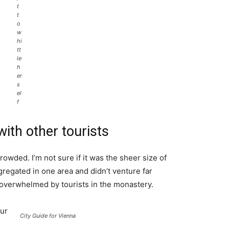
t
t
o
w
hi
tt
le
h
er
s
el
f
ith other tourists
rowded. I’m not sure if it was the sheer size of
regated in one area and didn’t venture far
l overwhelmed by tourists in the monastery.
ur
City Guide for Vienna