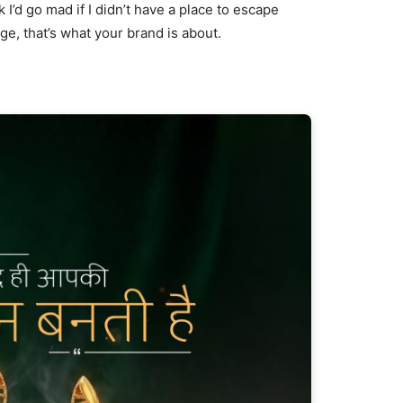
nk I’d go mad if I didn’t have a place to escape
age, that’s what your brand is about.