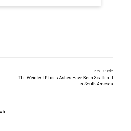
Next article
The Weirdest Places Ashes Have Been Scattered
in South America
nsh