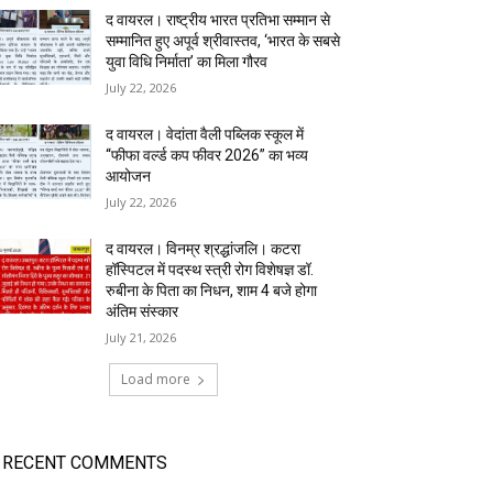
द वायरल। राष्ट्रीय भारत प्रतिभा सम्मान से
सम्मानित हुए अपूर्व श्रीवास्तव, ‘भारत के सबसे
युवा विधि निर्माता’ का मिला गौरव
July 22, 2026
द वायरल। वेदांता वैली पब्लिक स्कूल में
“फीफा वर्ल्ड कप फीवर 2026” का भव्य
आयोजन
July 22, 2026
द वायरल। विनम्र श्रद्धांजलि। कटरा
हॉस्पिटल में पदस्थ स्त्री रोग विशेषज्ञ डॉ.
रुबीना के पिता का निधन, शाम 4 बजे होगा
अंतिम संस्कार
July 21, 2026
Load more
RECENT COMMENTS