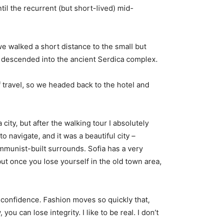
til the recurrent (but short-lived) mid-
e walked a short distance to the small but
descended into the ancient Serdica complex.
 travel, so we headed back to the hotel and
city, but after the walking tour I absolutely
o navigate, and it was a beautiful city –
ommunist-built surrounds. Sofia has a very
but once you lose yourself in the old town area,
confidence. Fashion moves so quickly that,
you can lose integrity. I like to be real. I don’t