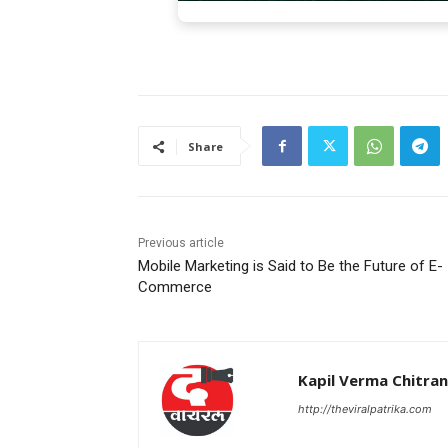
Share
Previous article
Mobile Marketing is Said to Be the Future of E-
Commerce
Kapil Verma Chitra
http://theviralpatrika.com