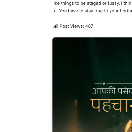
like things to be staged or fussy. I thi
to. You have to stay true to your herit
Post Views:
487