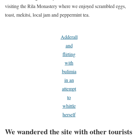
visiting the Rila Monastery where we enjoyed scrambled eggs,
toast, mekitsi, local jam and peppermint tea.
Adderall
and
flirting
with
bulimia
in an
attempt
to
whittle
herself
We wandered the site with other tourists