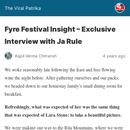
The Viral Patrika
Fyre Festival Insight – Exclusive
Interview with Ja Rule
Kapil Verma Chitransh
4 years ago
We woke reasonably late following the feast and free flowing
wine the night before. After gathering ourselves and our packs,
we headed down to our homestay family’s small dining room for
breakfast.
Refreshingly, what was expected of her was the same thing
that was expected of Lara Stone: to take a beautiful picture.
We were making our way to the Rila Mountains, where we were