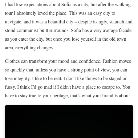
I had low expectations about Sofia as a city, but after the walking
tour I absolutely loved the place. This was an easy city to
navigate, and it was a beautiful city – despite its ugly, staunch and
stolid communist-built surrounds. Sofia has a very average facade
as you enter the city, but once you lose yourself in the old town
area, everything changes.
Clothes can transform your mood and confidence. Fashion moves
so quickly that, unless you have a strong point of view, you can
lose integrity. I like to be real. I don’t like things to be staged or
fussy. I think I’d go mad if I didn’t have a place to escape to. You
have to stay true to your heritage, that’s what your brand is about.