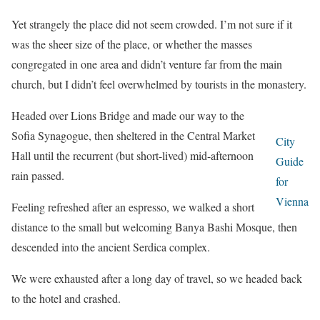
Yet strangely the place did not seem crowded. I’m not sure if it
was the sheer size of the place, or whether the masses
congregated in one area and didn’t venture far from the main
church, but I didn’t feel overwhelmed by tourists in the monastery.
Headed over Lions Bridge and made our way to the
Sofia Synagogue, then sheltered in the Central Market
City
Hall until the recurrent (but short-lived) mid-afternoon
Guide
rain passed.
for
Vienna
Feeling refreshed after an espresso, we walked a short
distance to the small but welcoming Banya Bashi Mosque, then
descended into the ancient Serdica complex.
We were exhausted after a long day of travel, so we headed back
to the hotel and crashed.