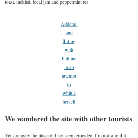
toast, mekitsi, local jam and peppermint tea.
Adderall
and
flirting
with
bulimia
in an
attempt
to
whittle
herself
We wandered the site with other tourists
Yet strangely the place did not seem crowded. I’m not sure if it