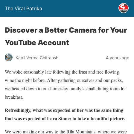
The Viral Patrika
Discover a Better Camera for Your
YouTube Account
Kapil Verma Chitransh
4 years ago
We woke reasonably late following the feast and free flowing
wine the night before. After gathering ourselves and our packs,
we headed down to our homestay family’s small dining room for
breakfast.
Refreshingly, what was expected of her was the same thing
that was expected of Lara Stone: to take a beautiful picture.
We were making our way to the Rila Mountains, where we were