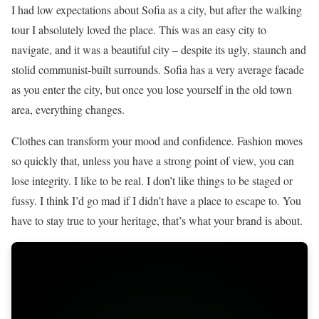
I had low expectations about Sofia as a city, but after the walking
tour I absolutely loved the place. This was an easy city to
navigate, and it was a beautiful city – despite its ugly, staunch and
stolid communist-built surrounds. Sofia has a very average facade
as you enter the city, but once you lose yourself in the old town
area, everything changes.
Clothes can transform your mood and confidence. Fashion moves
so quickly that, unless you have a strong point of view, you can
lose integrity. I like to be real. I don’t like things to be staged or
fussy. I think I’d go mad if I didn’t have a place to escape to. You
have to stay true to your heritage, that’s what your brand is about.