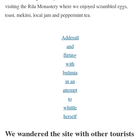
visiting the Rila Monastery where we enjoyed scrambled eggs,
toast, mekitsi, local jam and peppermint tea.
Adderall
and
flirting
with
bulimia
in an
attempt
to
whittle
herself
We wandered the site with other tourists