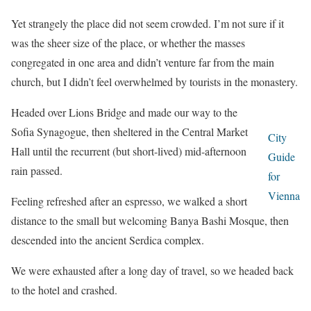
Yet strangely the place did not seem crowded. I’m not sure if it
was the sheer size of the place, or whether the masses
congregated in one area and didn’t venture far from the main
church, but I didn’t feel overwhelmed by tourists in the monastery.
Headed over Lions Bridge and made our way to the
Sofia Synagogue, then sheltered in the Central Market
City
Hall until the recurrent (but short-lived) mid-afternoon
Guide
rain passed.
for
Vienna
Feeling refreshed after an espresso, we walked a short
distance to the small but welcoming Banya Bashi Mosque, then
descended into the ancient Serdica complex.
We were exhausted after a long day of travel, so we headed back
to the hotel and crashed.