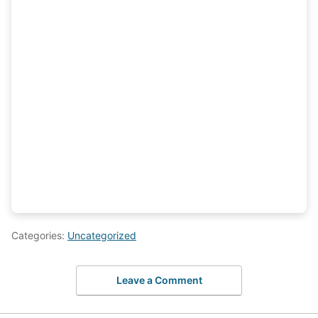
Categories:
Uncategorized
Leave a Comment