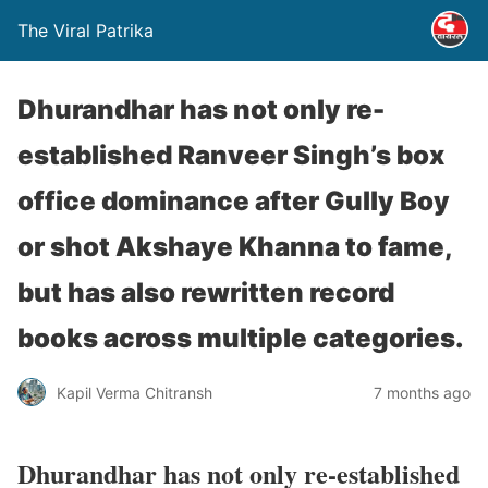
The Viral Patrika
Dhurandhar has not only re-
established Ranveer Singh’s box
office dominance after Gully Boy
or shot Akshaye Khanna to fame,
but has also rewritten record
books across multiple categories.
Kapil Verma Chitransh
7 months ago
Dhurandhar has not only re-established