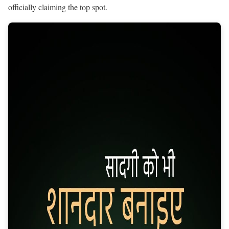
officially claiming the top spot.