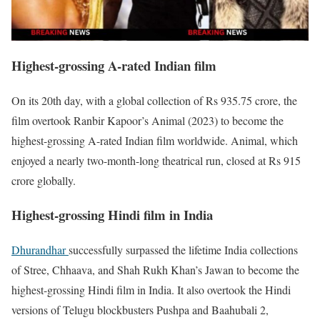
Highest-grossing A-rated Indian film
On its 20th day, with a global collection of Rs 935.75 crore, the
film overtook Ranbir Kapoor’s Animal (2023) to become the
highest-grossing A-rated Indian film worldwide. Animal, which
enjoyed a nearly two-month-long theatrical run, closed at Rs 915
crore globally.
Highest-grossing Hindi film in India
Dhurandhar
successfully surpassed the lifetime India collections
of Stree, Chhaava, and Shah Rukh Khan’s Jawan to become the
highest-grossing Hindi film in India. It also overtook the Hindi
versions of Telugu blockbusters Pushpa and Baahubali 2,