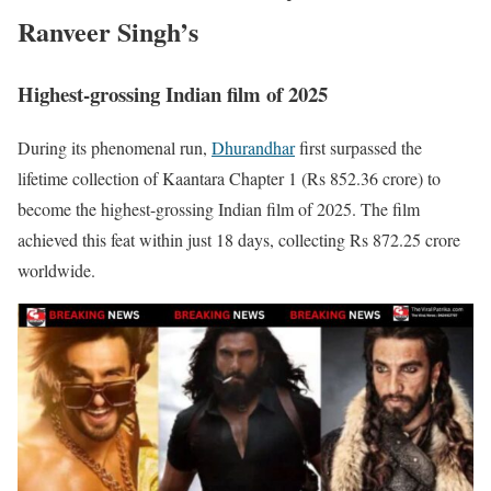
Ranveer Singh’s
Highest-grossing Indian film of 2025
During its phenomenal run,
Dhurandhar
first surpassed the
lifetime collection of Kaantara Chapter 1 (Rs 852.36 crore) to
become the highest-grossing Indian film of 2025. The film
achieved this feat within just 18 days, collecting Rs 872.25 crore
worldwide.