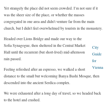
Yet strangely the place did not seem crowded. I’m not sure if it
was the sheer size of the place, or whether the masses
congregated in one area and didn’t venture far from the main
church, but I didn’t feel overwhelmed by tourists in the monastery.
Headed over Lions Bridge and made our way to the
Sofia Synagogue, then sheltered in the Central Market
City
Hall until the recurrent (but short-lived) mid-afternoon
Guide
rain passed.
for
Vienna
Feeling refreshed after an espresso, we walked a short
distance to the small but welcoming Banya Bashi Mosque, then
descended into the ancient Serdica complex.
We were exhausted after a long day of travel, so we headed back
to the hotel and crashed.