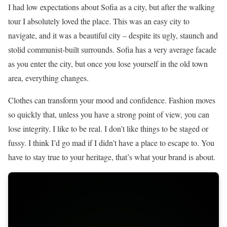
I had low expectations about Sofia as a city, but after the walking
tour I absolutely loved the place. This was an easy city to
navigate, and it was a beautiful city – despite its ugly, staunch and
stolid communist-built surrounds. Sofia has a very average facade
as you enter the city, but once you lose yourself in the old town
area, everything changes.
Clothes can transform your mood and confidence. Fashion moves
so quickly that, unless you have a strong point of view, you can
lose integrity. I like to be real. I don’t like things to be staged or
fussy. I think I’d go mad if I didn’t have a place to escape to. You
have to stay true to your heritage, that’s what your brand is about.