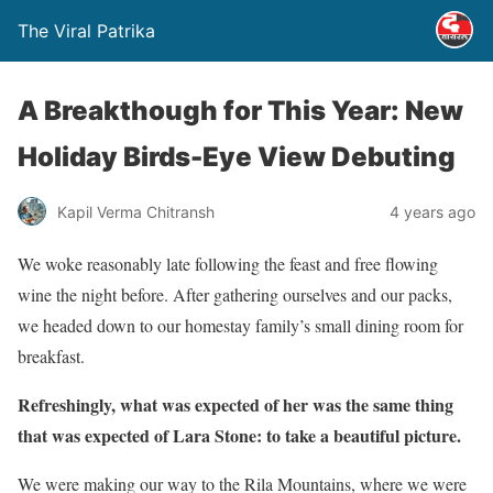
The Viral Patrika
A Breakthough for This Year: New
Holiday Birds-Eye View Debuting
Kapil Verma Chitransh
4 years ago
We woke reasonably late following the feast and free flowing
wine the night before. After gathering ourselves and our packs,
we headed down to our homestay family’s small dining room for
breakfast.
Refreshingly, what was expected of her was the same thing
that was expected of Lara Stone: to take a beautiful picture.
We were making our way to the Rila Mountains, where we were