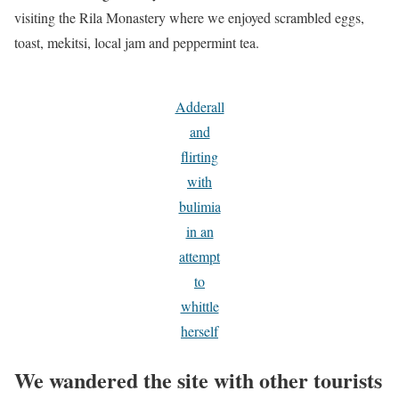
visiting the Rila Monastery where we enjoyed scrambled eggs,
toast, mekitsi, local jam and peppermint tea.
Adderall
and
flirting
with
bulimia
in an
attempt
to
whittle
herself
We wandered the site with other tourists