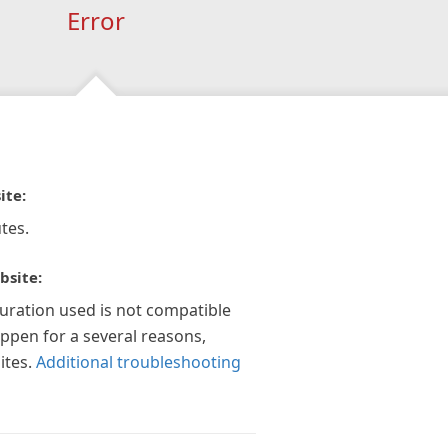
Error
ite:
tes.
bsite:
guration used is not compatible
appen for a several reasons,
ites.
Additional troubleshooting