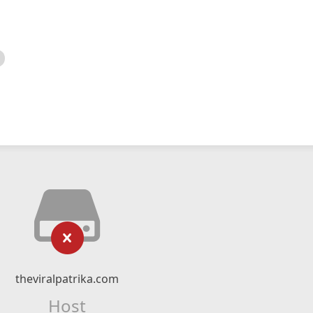
theviralpatrika.com
Host